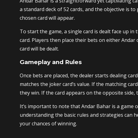
Andar Bahar is a straightforward yet captivating ca
a standard deck of 52 cards, and the objective is to 
chosen card will appear.
To start the game, a single card is dealt face up in 
card. Players then place their bets on either Andar
card will be dealt.
Gameplay and Rules
Once bets are placed, the dealer starts dealing card
matches the joker card’s value. If the matching car
they win. If the card appears on the opposite side,
It’s important to note that Andar Bahar is a game
understanding the basic rules and strategies can 
your chances of winning.