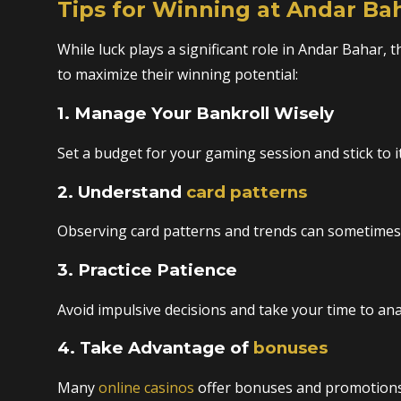
Tips for Winning at Andar Ba
While luck plays a significant role in Andar Bahar,
to maximize their winning potential:
1. Manage Your Bankroll Wisely
Set a budget for your gaming session and stick to 
2. Understand
card patterns
Observing card patterns and trends can sometimes 
3. Practice Patience
Avoid impulsive decisions and take your time to an
4. Take Advantage of
bonuses
Many
online casinos
offer bonuses and promotions