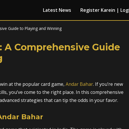
Latest News
Register Karein | Log
ive Guide to Playing and Winning
: A Comprehensive Guide
g
 win at the popular card game,
Andar Bahar
. If you’re new
ills, you’ve come to the right place. In this comprehensive
 advanced strategies that can tip the odds in your favor.
Andar Bahar