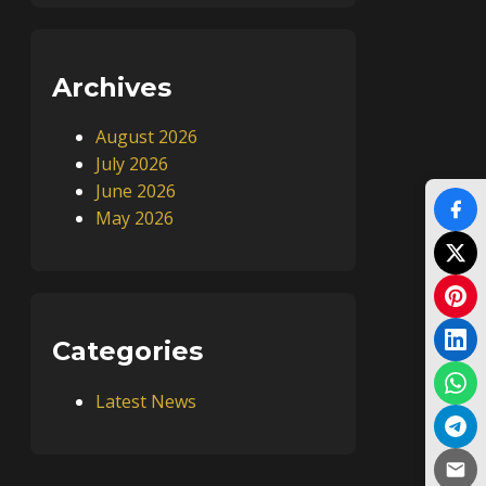
Archives
August 2026
July 2026
June 2026
May 2026
Categories
Latest News