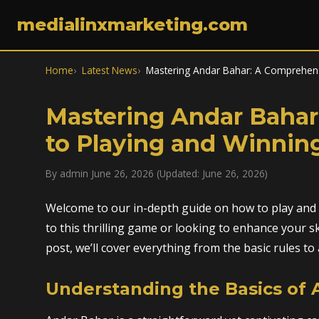
medialinxmarketing.com
Home
Latest News
Mastering Andar Bahar: A Comprehens
Mastering Andar Bahar
to Playing and Winnin
By
admin
June 26, 2026
(Updated: June 26, 2026)
Welcome to our in-depth guide on how to play and
to this thrilling game or looking to enhance your sk
post, we’ll cover everything from the basic rules to
Understanding the Basics of 