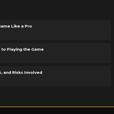
 Game Like a Pro
 to Playing the Game
s, and Risks Involved