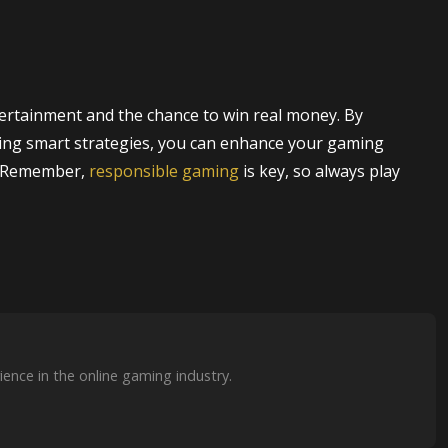
ntertainment and the chance to win real money. By
ting smart strategies, you can enhance your gaming
s. Remember,
responsible gaming
is key, so always play
ience in the online gaming industry.