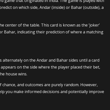
rd game that originated in India. The game is played with
predict on which side, Andar (inside) or Bahar (outside), a
the center of the table. This card is known as the ‘joker’
 or Bahar, indicating their prediction of where a matching
s alternately on the Andar and Bahar sides until a card
d appears on the side where the player placed their bet,
 the house wins.
 of chance, and outcomes are purely random. However,
help you make informed decisions and potentially improve