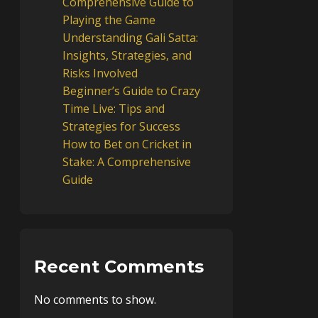
Comprehensive Guide to
Playing the Game
Understanding Gali Satta:
Insights, Strategies, and
Risks Involved
Beginner’s Guide to Crazy
Time Live: Tips and
Strategies for Success
How to Bet on Cricket in
Stake: A Comprehensive
Guide
Recent Comments
No comments to show.