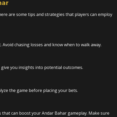
har
 there are some tips and strategies that players can employ
it. Avoid chasing losses and know when to walk away.
give you insights into potential outcomes.
alyze the game before placing your bets.
 that can boost your Andar Bahar gameplay. Make sure