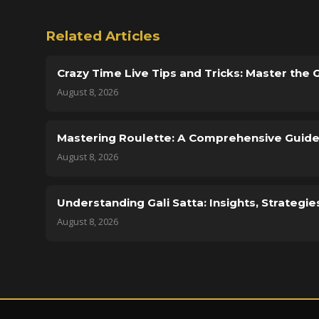
Related Articles
Crazy Time Live Tips and Tricks: Master the
August 8, 2026
Mastering Roulette: A Comprehensive Guide
August 8, 2026
Understanding Gali Satta: Insights, Strategie
August 8, 2026