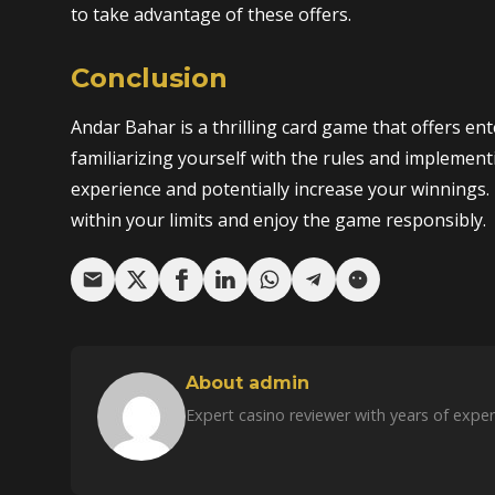
to take advantage of these offers.
Conclusion
Andar Bahar is a thrilling card game that offers e
familiarizing yourself with the rules and implemen
experience and potentially increase your winning
within your limits and enjoy the game responsibly.
About admin
Expert casino reviewer with years of exper