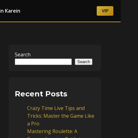
in Karein
VIP
Search
Search
Recent Posts
Crazy Time Live Tips and
Tricks: Master the Game Like
a Pro
Mastering Roulette: A