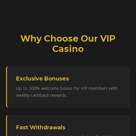
Why Choose Our VIP
Casino
Exclusive Bonuses
Up to 300% welcome bonus for VIP members with
weekly cashback rewards.
Fast Withdrawals