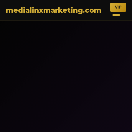
VIP
medialinxmarketing.com