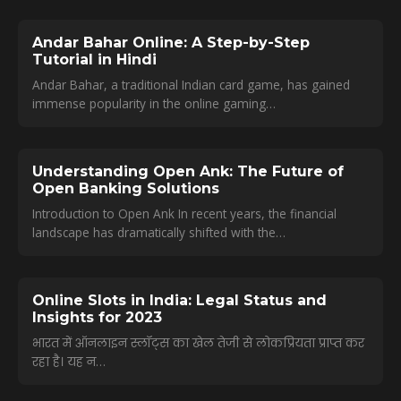
Andar Bahar Online: A Step-by-Step
VIP Exclusive
Tutorial in Hindi
Andar Bahar, a traditional Indian card game, has gained
immense popularity in the online gaming…
Understanding Open Ank: The Future of
VIP Exclusive
Open Banking Solutions
Introduction to Open Ank In recent years, the financial
landscape has dramatically shifted with the…
Online Slots in India: Legal Status and
VIP Exclusive
Insights for 2023
भारत में ऑनलाइन स्लॉट्स का खेल तेजी से लोकप्रियता प्राप्त कर
रहा है। यह न…