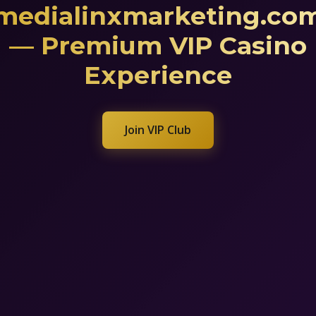
medialinxmarketing.co
— Premium VIP Casino
Experience
Join VIP Club