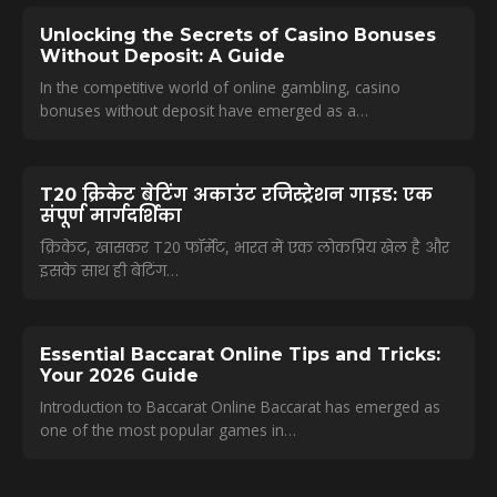
Unlocking the Secrets of Casino Bonuses
VIP Exclusive
Without Deposit: A Guide
In the competitive world of online gambling, casino
bonuses without deposit have emerged as a…
T20 क्रिकेट बेटिंग अकाउंट रजिस्ट्रेशन गाइड: एक
VIP Exclusive
संपूर्ण मार्गदर्शिका
क्रिकेट, खासकर T20 फॉर्मेट, भारत में एक लोकप्रिय खेल है और
इसके साथ ही बेटिंग…
Essential Baccarat Online Tips and Tricks:
VIP Exclusive
Your 2026 Guide
Introduction to Baccarat Online Baccarat has emerged as
one of the most popular games in…