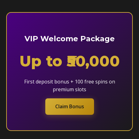
VIP Welcome Package
Up to ₹50,000
First deposit bonus + 100 free spins on
premium slots
Claim Bonus