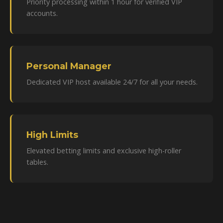
Priority processing within 1 hour for verified VIP
accounts.
Personal Manager
Dedicated VIP host available 24/7 for all your needs.
High Limits
Elevated betting limits and exclusive high-roller
tables.