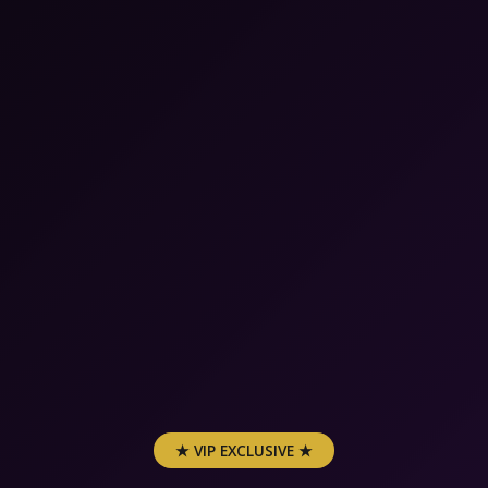
★ VIP EXCLUSIVE ★