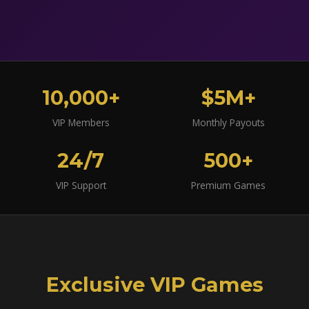
10,000+
$5M+
VIP Members
Monthly Payouts
24/7
500+
VIP Support
Premium Games
Exclusive VIP Games