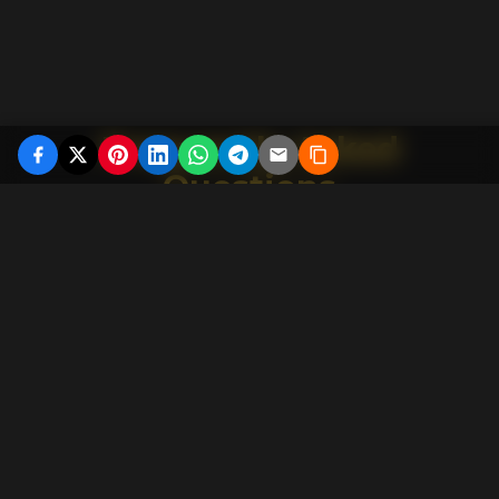
Frequently Asked
Questions
How do I join the VIP program?
Register an account and make your first deposit. VIP
status is automatically assigned based on your activity
What payment methods are accepted?
level.
We accept bank transfers, e-wallets, cryptocurrency,
and all major credit cards with instant processing.
Is my data secure?
Yes, we use 256-bit SSL encryption and are licensed by