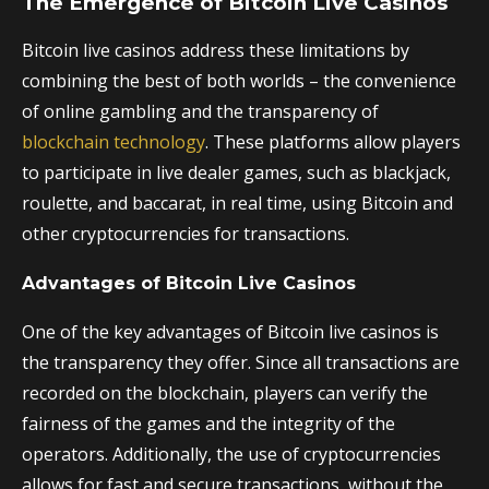
The Emergence of Bitcoin Live Casinos
Bitcoin live casinos address these limitations by
combining the best of both worlds – the convenience
of online gambling and the transparency of
blockchain technology
. These platforms allow players
to participate in live dealer games, such as blackjack,
roulette, and baccarat, in real time, using Bitcoin and
other cryptocurrencies for transactions.
Advantages of Bitcoin Live Casinos
One of the key advantages of Bitcoin live casinos is
the transparency they offer. Since all transactions are
recorded on the blockchain, players can verify the
fairness of the games and the integrity of the
operators. Additionally, the use of cryptocurrencies
allows for fast and secure transactions, without the