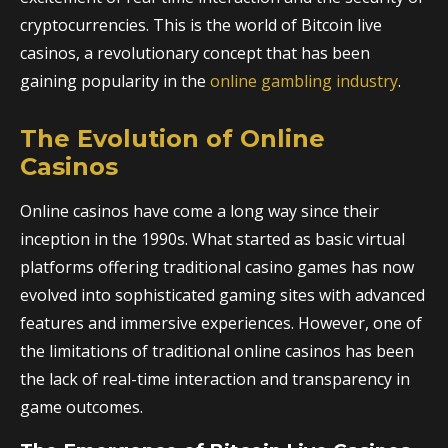
cryptocurrencies. This is the world of Bitcoin live
casinos, a revolutionary concept that has been
gaining popularity in the
online gambling industry
.
The
Evolution of Online
Casinos
Online casinos have come a long way since their
inception in the 1990s. What started as basic virtual
platforms offering traditional casino games has now
evolved into sophisticated gaming sites with advanced
features and immersive experiences. However, one of
the limitations of traditional online casinos has been
the lack of real-time interaction and transparency in
game outcomes.