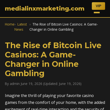
VIP
medialinxmarketing.com
Home
Latest
The Rise of Bitcoin Live Casinos: A Game-
News
Changer in Online Gambling
The Rise of Bitcoin Live
Casinos: A Game-
Changer in Online
Gambling
By
admin
June 19, 2026
(Updated: June 19, 2026)
Imagine the thrill of playing your favorite casino
games from the comfort of your home, with the added
excitement of real-time interaction and the security of