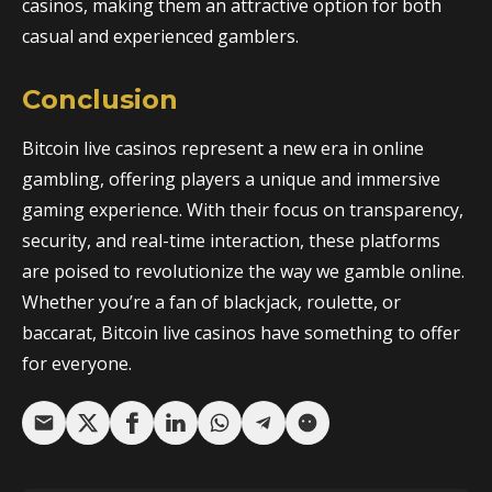
casinos, making them an attractive option for both
casual and experienced gamblers.
Conclusion
Bitcoin live casinos represent a new era in online
gambling, offering players a unique and immersive
gaming experience. With their focus on transparency,
security, and real-time interaction, these platforms
are poised to revolutionize the way we gamble online.
Whether you’re a fan of blackjack, roulette, or
baccarat, Bitcoin live casinos have something to offer
for everyone.