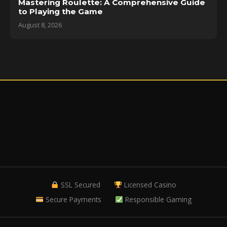
Mastering Roulette: A Comprehensive Guide
to Playing the Game
August 8, 2026
SSL Secured
Licensed Casino
Secure Payments
Responsible Gaming