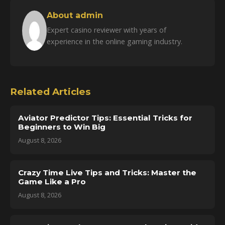
About admin
Expert casino reviewer with years of
experience in the online gaming industry.
Related Articles
Aviator Predictor Tips: Essential Tricks for
Beginners to Win Big
August 8, 2026
Crazy Time Live Tips and Tricks: Master the
Game Like a Pro
August 8, 2026