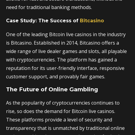
need for traditional banking methods.
Case Study: The Success of
Bitcasino
One of the leading Bitcoin live casinos in the industry
is Bitcasino. Established in 2014, Bitcasino offers a
wide range of live dealer games and slots, all playable
with cryptocurrencies. The platform has gained a
reputation for its user-friendly interface, responsive
customer support, and provably fair games.
The Future of Online Gambling
As the popularity of cryptocurrencies continues to
rise, so does the demand for Bitcoin live casinos.
These platforms provide a level of security and
transparency that is unmatched by traditional online