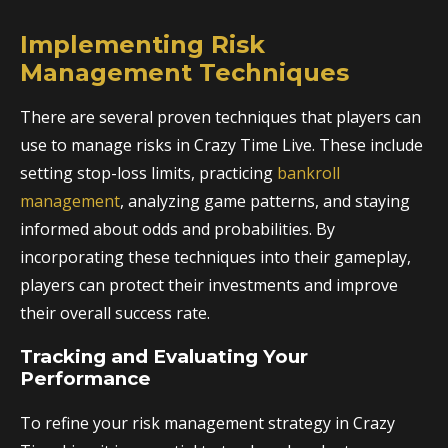
Implementing Risk
Management Techniques
There are several proven techniques that players can
use to manage risks in Crazy Time Live. These include
setting stop-loss limits, practicing
bankroll
management
, analyzing game patterns, and staying
informed about odds and probabilities. By
incorporating these techniques into their gameplay,
players can protect their investments and improve
their overall success rate.
Tracking and Evaluating Your
Performance
To refine your risk management strategy in Crazy