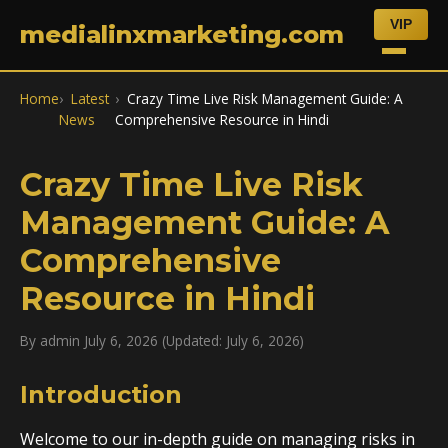
VIP
medialinxmarketing.com
Home
Latest
Crazy Time Live Risk Management Guide: A
News
Comprehensive Resource in Hindi
Crazy Time Live Risk
Management Guide: A
Comprehensive
Resource in Hindi
By
admin
July 6, 2026
(Updated: July 6, 2026)
Introduction
Welcome to our in-depth guide on managing risks in