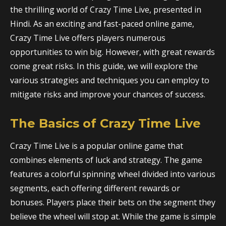
the thrilling world of Crazy Time Live, presented in
Hindi. As an exciting and fast-paced online game,
Crazy Time Live offers players numerous
opportunities to win big. However, with great rewards
come great risks. In this guide, we will explore the
various strategies and techniques you can employ to
mitigate risks and improve your chances of success.
The Basics of Crazy Time Live
Crazy Time Live is a popular online game that
combines elements of luck and strategy. The game
features a colorful spinning wheel divided into various
segments, each offering different rewards or
bonuses. Players place their bets on the segment they
believe the wheel will stop at. While the game is simple