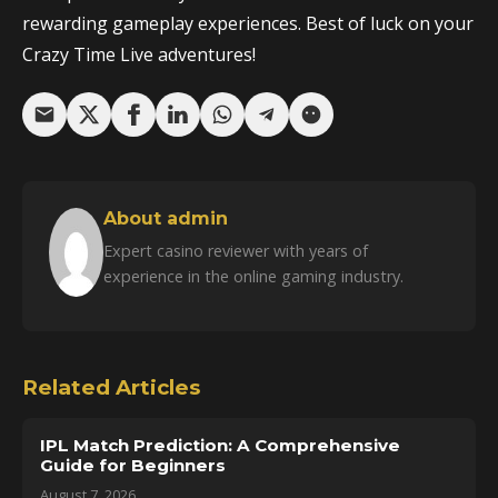
rewarding gameplay experiences. Best of luck on your
Crazy Time Live adventures!
About admin
Expert casino reviewer with years of
experience in the online gaming industry.
Related Articles
IPL Match Prediction: A Comprehensive
Guide for Beginners
August 7, 2026