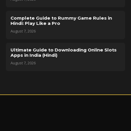
Complete Guide to Rummy Game Rules in
Hindi: Play Like a Pro
August 7, 2026
Ultimate Guide to Downloading Online Slots
Apps in India (Hindi)
August 7, 2026