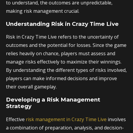
to understand, the outcomes are unpredictable,
making risk management crucial.
Understanding Risk in Crazy Time Live
Risk in Crazy Time Live refers to the uncertainty of
outcomes and the potential for losses. Since the game
relies heavily on chance, players must assess and
manage risks effectively to maximize their winnings.
By understanding the different types of risks involved,
players can make informed decisions and improve
their overall gameplay.
Developing a Risk Management
Strategy
Effective
risk management in Crazy Time Live
involves
a combination of preparation, analysis, and decision-