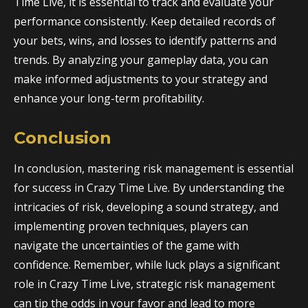
Time Live, it is essential to track and evaluate your
performance consistently. Keep detailed records of
your bets, wins, and losses to identify patterns and
trends. By analyzing your gameplay data, you can
make informed adjustments to your strategy and
enhance your long-term profitability.
Conclusion
In conclusion, mastering risk management is essential
for success in Crazy Time Live. By understanding the
intricacies of risk, developing a sound strategy, and
implementing proven techniques, players can
navigate the uncertainties of the game with
confidence. Remember, while luck plays a significant
role in Crazy Time Live, strategic risk management
can tip the odds in your favor and lead to more