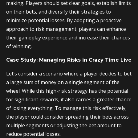
making. Players should set clear goals, establish limits
on their bets, and diversify their strategies to
minimize potential losses. By adopting a proactive
approach to risk management, players can enhance
their gameplay experience and increase their chances
of winning.
Case Study: Managing Risks in Crazy Time Live
Let’s consider a scenario where a player decides to bet
a large sum of money on a single segment of the
wheel. While this high-risk strategy has the potential
for significant rewards, it also carries a greater chance
of losing everything. To manage this risk effectively,
the player could consider spreading their bets across
multiple segments or adjusting the bet amount to
reduce potential losses.