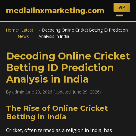
VIP
medialinxmarketing.com
Home
Latest
Decoding Online Cricket Betting ID Prediction
News
Analysis in India
Decoding Online Cricket
Betting ID Prediction
Analysis in India
By
admin
June 29, 2026
(Updated: June 29, 2026)
The Rise of Online Cricket
Betting in India
Cricket, often termed as a religion in India, has