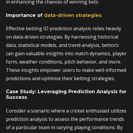
in enhancing the chances of winning bets.
Importance of
data-driven strategies
Effective betting ID prediction analysis relies heavily
on data-driven strategies. By harnessing historical
data, statistical models, and trend analysis, bettors
can gain valuable insights into match dynamics, player
form, weather conditions, pitch behavior, and more.
These insights empower users to make well-informed
predictions and optimize their betting strategies.
Case Study: Leveraging Prediction Analysis for
Success
Consider a scenario where a cricket enthusiast utilizes
prediction analysis to assess the performance trends
of a particular team in varying playing conditions. By