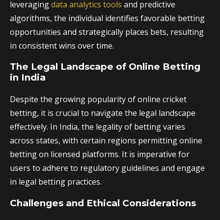
leveraging
data analytics tools
and predictive
algorithms, the individual identifies favorable betting
opportunities and strategically places bets, resulting
in consistent wins over time.
The Legal Landscape of Online Betting
in India
Despite the growing popularity of online cricket
betting, it is crucial to navigate the legal landscape
effectively. In India, the legality of betting varies
across states, with certain regions permitting online
betting on licensed platforms. It is imperative for
users to adhere to regulatory guidelines and engage
in legal betting practices.
Challenges and Ethical Considerations