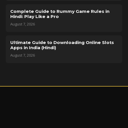
Complete Guide to Rummy Game Rules in
Hindi: Play Like a Pro
August 7, 2026
Ultimate Guide to Downloading Online Slots
Apps in India (Hindi)
August 7, 2026