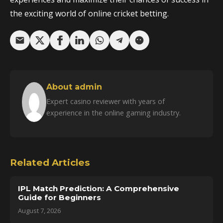
the exciting world of online cricket betting.
About admin
Expert casino reviewer with years of
experience in the online gaming industry.
Related Articles
IPL Match Prediction: A Comprehensive
Guide for Beginners
August 7, 2026