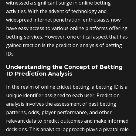
witnessed a significant surge in online betting
activities. With the advent of technology and
widespread internet penetration, enthusiasts now
have easy access to various online platforms offering
betting services. However, one critical aspect that has
gained traction is the prediction analysis of betting
IDs.
Understanding the Concept of Betting
ID Prediction Analysis
In the realm of online cricket betting, a betting ID is a
unique identifier assigned to each user. Prediction
analysis involves the assessment of past betting
patterns, odds, player performance, and other
relevant data to predict outcomes and make informed
decisions. This analytical approach plays a pivotal role