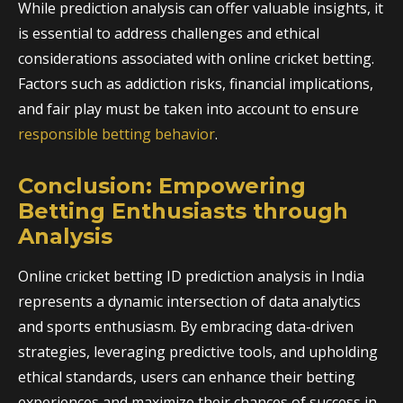
While prediction analysis can offer valuable insights, it
is essential to address challenges and ethical
considerations associated with online cricket betting.
Factors such as addiction risks, financial implications,
and fair play must be taken into account to ensure
responsible betting behavior
.
Conclusion: Empowering
Betting Enthusiasts through
Analysis
Online cricket betting ID prediction analysis in India
represents a dynamic intersection of data analytics
and sports enthusiasm. By embracing data-driven
strategies, leveraging predictive tools, and upholding
ethical standards, users can enhance their betting
experiences and maximize their chances of success in