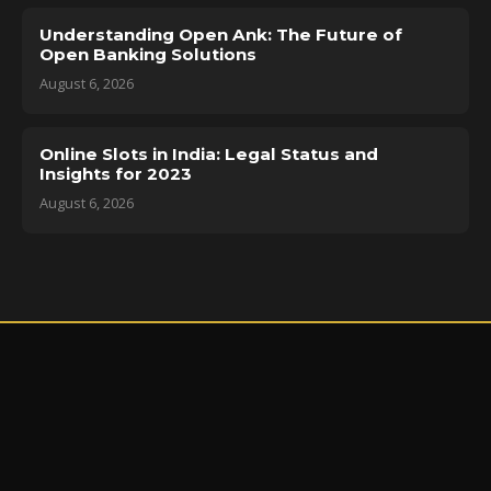
Understanding Open Ank: The Future of
Open Banking Solutions
August 6, 2026
Online Slots in India: Legal Status and
Insights for 2023
August 6, 2026