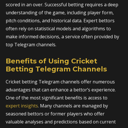
scored in an over. Successful betting requires a deep
understanding of the game, including player form,
pitch conditions, and historical data. Expert bettors
often rely on statistical models and algorithms to
make informed decisions, a service often provided by
top Telegram channels.
Benefits of Using Cricket
Betting Telegram Channels
Cricket betting Telegram channels offer numerous
advantages that can enhance a bettor’s experience.
One of the most significant benefits is access to
expert insights
. Many channels are managed by
seasoned bettors or former players who offer
valuable analyses and predictions based on current