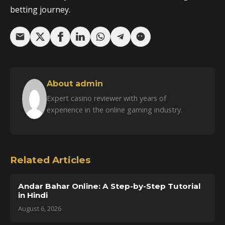
betting journey.
About admin
Expert casino reviewer with years of
experience in the online gaming industry.
Related Articles
Andar Bahar Online: A Step-by-Step Tutorial
in Hindi
August 6, 2026