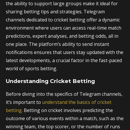
the ability to support large groups make it ideal for
sharing betting tips and strategies. Telegram
channels dedicated to cricket betting offer a dynamic
environment where users can access real-time match
predictions, expert analyses, and betting odds, all in
one place. The platform’s ability to send instant
notifications ensures that users stay updated with the
latest developments, a crucial factor in the fast-paced
world of sports betting.
Understanding Cricket Betting
Before diving into the specifics of Telegram channels,
it’s important to
understand the basics of cricket
betting
. Betting on cricket involves predicting the
outcome of various events within a match, such as the
winning team, the top scorer, or the number of runs