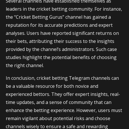
Several channels have established themselves as
leaders in the cricket betting community. For instance,
the “Cricket Betting Gurus” channel has gained a
reputation for its accurate predictions and expert
analyses. Users have reported significant returns on
their bets, attributing their success to the insights
provided by the channel’s administrators. Such case
studies highlight the potential benefits of choosing
the right channel.
In conclusion, cricket betting Telegram channels can
be a valuable resource for both novice and
experienced bettors. They offer expert insights, real-
time updates, and a sense of community that can
enhance the betting experience. However, users must
remain vigilant about potential risks and choose
channels wisely to ensure a safe and rewarding