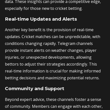
data. These insights can provide a competitive edge,
especially for those new to cricket betting.
Real-time Updates and Alerts
Another key benefit is the provision of real-time
updates. Cricket matches can be unpredictable, with
conditions changing rapidly. Telegram channels
provide instant alerts on weather changes, player
injuries, or unexpected developments, allowing
bettors to adjust their strategies accordingly. This
real-time information is crucial for making informed
betting decisions and maximizing potential returns.
Community and Support
Beyond expert advice, these channels foster a sense
of community. Members can engage with each other,