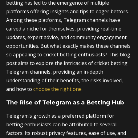
betting has led to the emergence of multiple
platforms offering insights and tips to eager bettors.
Among these platforms, Telegram channels have
carved a niche for themselves, providing real-time
updates, expert advice, and community engagement
opportunities. But what exactly makes these channels
so appealing to cricket betting enthusiasts? This blog
post aims to explore the intricacies of cricket betting
Telegram channels, providing an in-depth
understanding of their benefits, the risks involved,
and how to
choose the right one
.
The Rise of Telegram as a Betting Hub
Telegram’s growth as a preferred platform for
betting enthusiasts can be attributed to several
factors. Its robust privacy features, ease of use, and