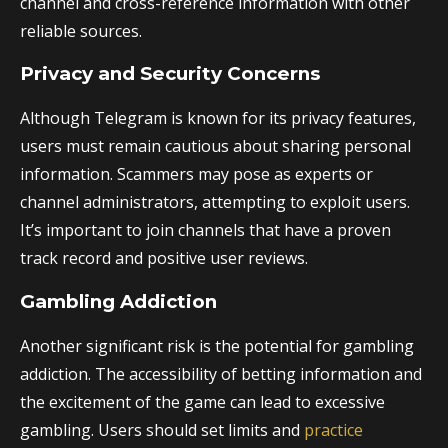
channel and cross-reference information with other
reliable sources.
Privacy and Security Concerns
Although Telegram is known for its privacy features,
users must remain cautious about sharing personal
information. Scammers may pose as experts or
channel administrators, attempting to exploit users.
It’s important to join channels that have a proven
track record and positive user reviews.
Gambling Addiction
Another significant risk is the potential for gambling
addiction. The accessibility of betting information and
the excitement of the game can lead to excessive
gambling. Users should set limits and
practice