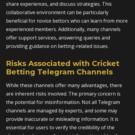
share experiences, and discuss strategies. This
collaborative environment can be particularly
beneficial for novice bettors who can learn from more
experienced members. Additionally, many channels
offer support services, answering queries and
providing guidance on betting-related issues.
Risks Associated with Cricket
Betting Telegram Channels
While these channels offer many advantages, there
are inherent risks involved. The primary concern is
the potential for misinformation. Not all Telegram
channels are managed by experts, and some may
provide inaccurate or misleading information. It is
essential for users to verify the credibility of the