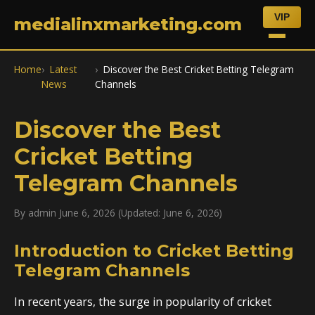
VIP
medialinxmarketing.com
Home
Latest
Discover the Best Cricket Betting Telegram
News
Channels
Discover the Best
Cricket Betting
Telegram Channels
By
admin
June 6, 2026
(Updated: June 6, 2026)
Introduction to Cricket Betting
Telegram Channels
In recent years, the surge in popularity of cricket