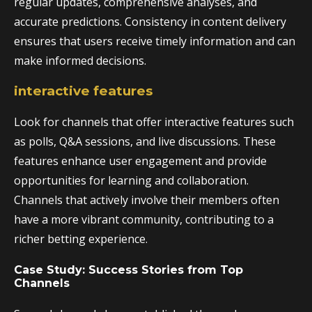
regular updates, comprehensive analyses, and
accurate predictions. Consistency in content delivery
ensures that users receive timely information and can
make informed decisions.
interactive features
Look for channels that offer interactive features such
as polls, Q&A sessions, and live discussions. These
features enhance user engagement and provide
opportunities for learning and collaboration.
Channels that actively involve their members often
have a more vibrant community, contributing to a
richer betting experience.
Case Study: Success Stories from Top
Channels