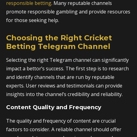
responsible betting
. Many reputable channels
promote responsible gambling and provide resources
for those seeking help.
Choosing the Right Cricket
Betting Telegram Channel
Selecting the right Telegram channel can significantly
impact a bettor’s success. The first step is to research
and identify channels that are run by reputable
experts. User reviews and testimonials can provide
insights into the channel’s credibility and reliability.
Content Quality and Frequency
The quality and frequency of content are crucial
factors to consider. A reliable channel should offer