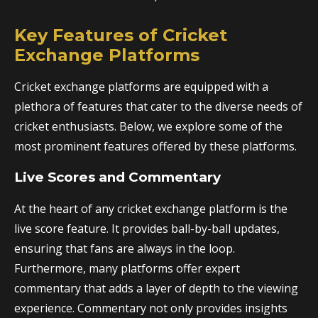
Key Features of Cricket
Exchange Platforms
Cricket exchange platforms are equipped with a
plethora of features that cater to the diverse needs of
cricket enthusiasts. Below, we explore some of the
most prominent features offered by these platforms.
Live Scores and Commentary
At the heart of any cricket exchange platform is the
live score feature. It provides ball-by-ball updates,
ensuring that fans are always in the loop.
Furthermore, many platforms offer expert
commentary that adds a layer of depth to the viewing
experience. Commentary not only provides insights