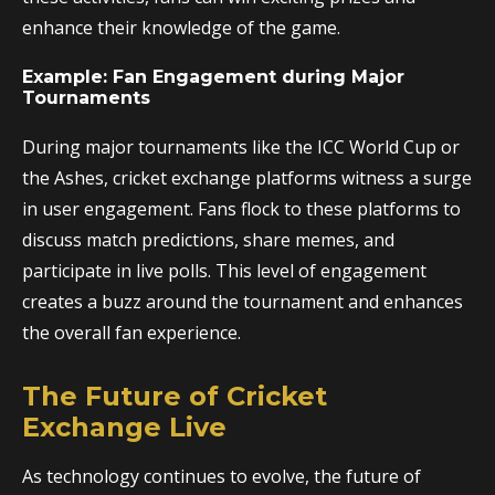
enhance their knowledge of the game.
Example: Fan Engagement during Major
Tournaments
During major tournaments like the ICC World Cup or
the Ashes, cricket exchange platforms witness a surge
in user engagement. Fans flock to these platforms to
discuss match predictions, share memes, and
participate in live polls. This level of engagement
creates a buzz around the tournament and enhances
the overall fan experience.
The Future of Cricket
Exchange Live
As technology continues to evolve, the future of