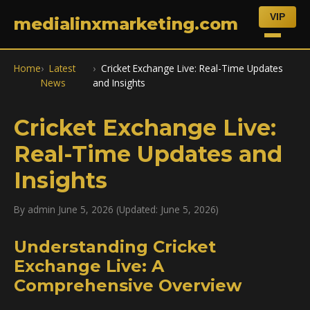
VIP
medialinxmarketing.com
Home
Latest
Cricket Exchange Live: Real-Time Updates
News
and Insights
Cricket Exchange Live:
Real-Time Updates and
Insights
By
admin
June 5, 2026
(Updated: June 5, 2026)
Understanding Cricket
Exchange Live: A
Comprehensive Overview