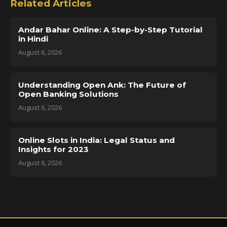
Related Articles
Andar Bahar Online: A Step-by-Step Tutorial
in Hindi
August 6, 2026
Understanding Open Ank: The Future of
Open Banking Solutions
August 6, 2026
Online Slots in India: Legal Status and
Insights for 2023
August 6, 2026