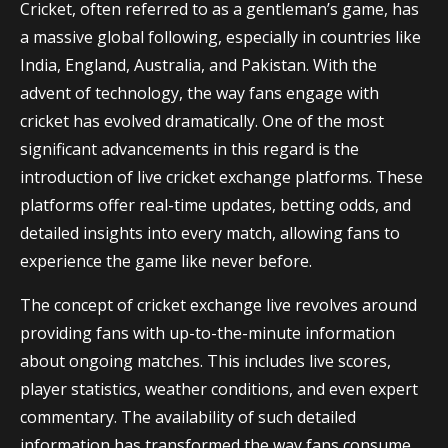
Cricket, often referred to as a gentleman’s game, has
a massive global following, especially in countries like
India, England, Australia, and Pakistan. With the
advent of technology, the way fans engage with
cricket has evolved dramatically. One of the most
significant advancements in this regard is the
introduction of live cricket exchange platforms. These
platforms offer real-time updates, betting odds, and
detailed insights into every match, allowing fans to
experience the game like never before.
The concept of cricket exchange live revolves around
providing fans with up-to-the-minute information
about ongoing matches. This includes live scores,
player statistics, weather conditions, and even expert
commentary. The availability of such detailed
information has transformed the way fans consume