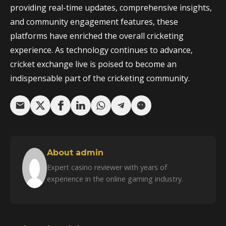
providing real-time updates, comprehensive insights,
and community engagement features, these
platforms have enriched the overall cricketing
experience. As technology continues to advance,
cricket exchange live is poised to become an
indispensable part of the cricketing community.
About admin
Expert casino reviewer with years of
experience in the online gaming industry.