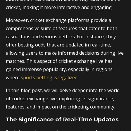
cricket, making it more interactive and engaging.
Moreover, cricket exchange platforms provide a
comprehensive suite of features that cater to both
casual fans and serious bettors. For instance, they
offer betting odds that are updated in real-time,
allowing users to make informed decisions during live
matches. This aspect of cricket exchange live has
gained immense popularity, especially in regions
where
sports betting is legalized
.
In this blog post, we will delve deeper into the world
of cricket exchange live, exploring its significance,
features, and impact on the cricketing community.
The Significance of Real-Time Updates