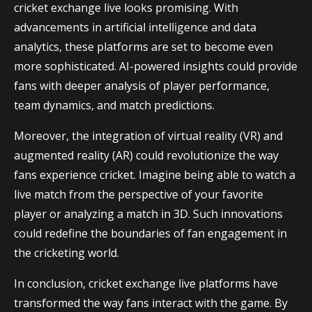
cricket exchange live looks promising. With
advancements in artificial intelligence and data
analytics, these platforms are set to become even
more sophisticated. AI-powered insights could provide
fans with deeper analysis of player performance,
team dynamics, and match predictions.
Moreover, the integration of virtual reality (VR) and
augmented reality (AR) could revolutionize the way
fans experience cricket. Imagine being able to watch a
live match from the perspective of your favorite
player or analyzing a match in 3D. Such innovations
could redefine the boundaries of fan engagement in
the cricketing world.
In conclusion, cricket exchange live platforms have
transformed the way fans interact with the game. By