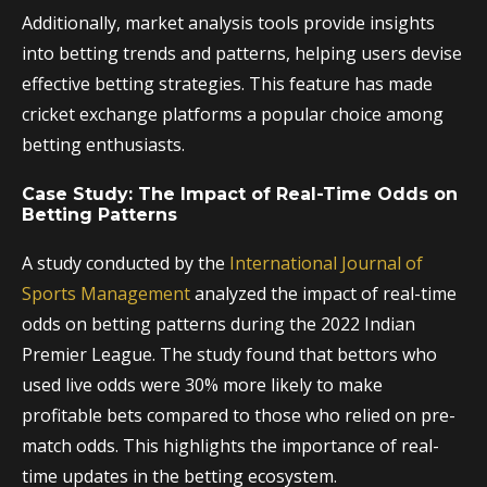
Additionally, market analysis tools provide insights
into betting trends and patterns, helping users devise
effective betting strategies. This feature has made
cricket exchange platforms a popular choice among
betting enthusiasts.
Case Study: The Impact of Real-Time Odds on
Betting Patterns
A study conducted by the
International Journal of
Sports Management
analyzed the impact of real-time
odds on betting patterns during the 2022 Indian
Premier League. The study found that bettors who
used live odds were 30% more likely to make
profitable bets compared to those who relied on pre-
match odds. This highlights the importance of real-
time updates in the betting ecosystem.