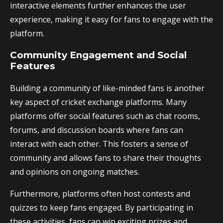
interactive elements further enhances the user
experience, making it easy for fans to engage with the
platform.
Community Engagement and Social
Features
Building a community of like-minded fans is another
key aspect of cricket exchange platforms. Many
platforms offer social features such as chat rooms,
forums, and discussion boards where fans can
interact with each other. This fosters a sense of
community and allows fans to share their thoughts
and opinions on ongoing matches.
Furthermore, platforms often host contests and
quizzes to keep fans engaged. By participating in
these activities, fans can win exciting prizes and