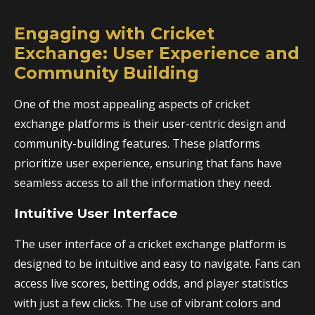
Engaging with Cricket
Exchange: User Experience and
Community Building
One of the most appealing aspects of cricket
exchange platforms is their user-centric design and
community-building features. These platforms
prioritize user experience, ensuring that fans have
seamless access to all the information they need.
Intuitive User Interface
The user interface of a cricket exchange platform is
designed to be intuitive and easy to navigate. Fans can
access live scores, betting odds, and player statistics
with just a few clicks. The use of vibrant colors and