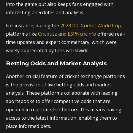
into the game but also keeps fans engaged with
interesting anecdotes and analysis.
For instance, during the
2023 ICC Cricket World Cup
,
platforms like
Cricbuzz and ESPNcricinfo
offered real-
time updates and expert commentary, which were
widely appreciated by fans worldwide.
Betting Odds and Market Analysis
Another crucial feature of cricket exchange platforms
is the provision of live betting odds and market
analysis. These platforms collaborate with leading
sportsbooks to offer competitive odds that are
updated in real-time. For bettors, this means having
access to the latest information, enabling them to
place informed bets.