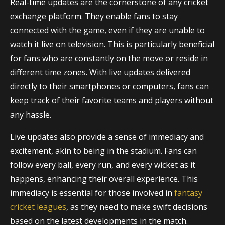
Real-time updates are the cornerstone of any cricket
exchange platform. They enable fans to stay
connected with the game, even if they are unable to
watch it live on television. This is particularly beneficial
for fans who are constantly on the move or reside in
different time zones. With live updates delivered
directly to their smartphones or computers, fans can
keep track of their favorite teams and players without
any hassle.
Live updates also provide a sense of immediacy and
excitement, akin to being in the stadium. Fans can
follow every ball, every run, and every wicket as it
happens, enhancing their overall experience. This
immediacy is essential for those involved in
fantasy
cricket leagues
, as they need to make swift decisions
based on the latest developments in the match.