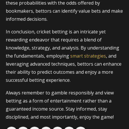
these probabilities with the odds offered by
bookmakers, bettors can identify value bets and make
informed decisions.
In conclusion, cricket betting is an intricate yet
rewarding endeavor that requires a blend of
knowledge, strategy, and analysis. By understanding
the fundamentals, employing
smart strategies
, and
leveraging advanced techniques, bettors can enhance
their ability to predict outcomes and enjoy a more
successful betting experience.
Always remember to gamble responsibly and view
betting as a form of entertainment rather than a
guaranteed income source. Stay informed, stay
disciplined, and most importantly, enjoy the game!