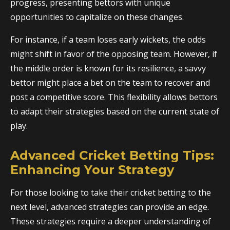
progress, presenting bettors with unique
opportunities to capitalize on these changes.
For instance, if a team loses early wickets, the odds
might shift in favor of the opposing team. However, if
the middle order is known for its resilience, a savvy
bettor might place a bet on the team to recover and
post a competitive score. This flexibility allows bettors
to adapt their strategies based on the current state of
play.
Advanced Cricket Betting Tips:
Enhancing Your Strategy
For those looking to take their cricket betting to the
next level, advanced strategies can provide an edge.
These strategies require a deeper understanding of