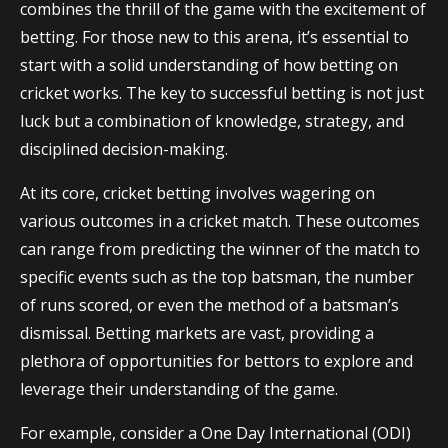
combines the thrill of the game with the excitement of
betting. For those new to this arena, it’s essential to
start with a solid understanding of how betting on
cricket works. The key to successful betting is not just
luck but a combination of knowledge, strategy, and
disciplined decision-making.
At its core, cricket betting involves wagering on
various outcomes in a cricket match. These outcomes
can range from predicting the winner of the match to
specific events such as the top batsman, the number
of runs scored, or even the method of a batsman’s
dismissal. Betting markets are vast, providing a
plethora of opportunities for bettors to explore and
leverage their understanding of the game.
For example, consider a One Day International (ODI)