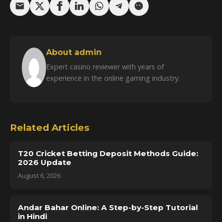
About admin
Expert casino reviewer with years of
experience in the online gaming industry.
Related Articles
T20 Cricket Betting Deposit Methods Guide:
2026 Update
August 6, 2026
Andar Bahar Online: A Step-by-Step Tutorial
in Hindi