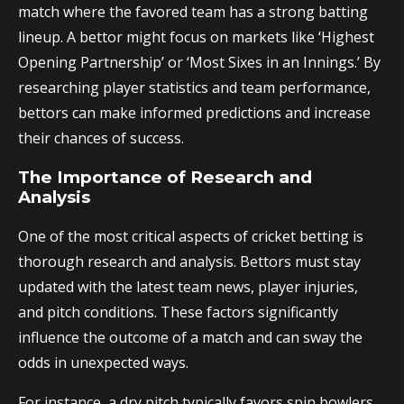
match where the favored team has a strong batting
lineup. A bettor might focus on markets like ‘Highest
Opening Partnership’ or ‘Most Sixes in an Innings.’ By
researching player statistics and team performance,
bettors can make informed predictions and increase
their chances of success.
The Importance of Research and
Analysis
One of the most critical aspects of cricket betting is
thorough research and analysis. Bettors must stay
updated with the latest team news, player injuries,
and pitch conditions. These factors significantly
influence the outcome of a match and can sway the
odds in unexpected ways.
For instance, a dry pitch typically favors spin bowlers,