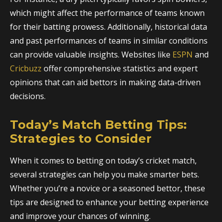
which might affect the performance of teams known
for their batting prowess. Additionally, historical data
and past performances of teams in similar conditions
can provide valuable insights. Websites like
ESPN
and
Cricbuzz
offer comprehensive statistics and expert
opinions that can aid bettors in making data-driven
decisions.
Today’s Match Betting Tips:
Strategies to Consider
When it comes to betting on today’s cricket match,
several strategies can help you make smarter bets.
Whether you’re a novice or a seasoned bettor, these
tips are designed to enhance your betting experience
and improve your chances of winning.