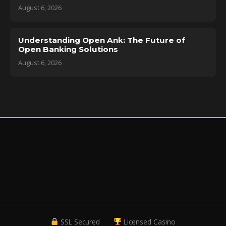
August 6, 2026
Understanding Open Ank: The Future of
Open Banking Solutions
August 6, 2026
SSL Secured
Licensed Casino