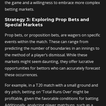
the game and a willingness to embrace more complex
betting markets.
Strategy 3: Exploring Prop Bets and
Special Markets
Prop bets, or proposition bets, are wagers on specific
events within the match. These can range from
predicting the number of boundaries in an innings to
the method of a player’s dismissal. While these
markets might seem daunting, they offer lucrative
opportunities for bettors who can accurately forecast
these occurrences.
For example, in a T20 match with a small ground and
dry pitch, betting on ‘Total Runs Over’ might be
profitable, given the favorable conditions for batting.
Additionally, analyzing player matchups, such as a