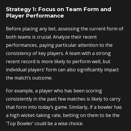
Strategy 1: Focus on Team Form and
Player Performance
Before placing any bet, assessing the current form of
both teams is crucial. Analyze their recent
performances, paying particular attention to the
consistency of key players. A team with a strong
recent record is more likely to perform well, but
individual players’ form can also significantly impact
the match’s outcome.
For example, a player who has been scoring
consistently in the past few matches is likely to carry
that form into today’s game. Similarly, if a bowler has
a high wicket-taking rate, betting on them to be the
‘Top Bowler’ could be a wise choice.