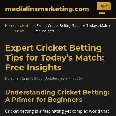
VIP
medialinxmarketing.com
Home
Latest
Expert Cricket Betting Tips for Today’s Match:
News
Free Insights
Expert Cricket Betting
Tips for Today’s Match:
Free Insights
By
admin
June 7, 2026
(Updated: June 7, 2026)
Understanding Cricket Betting:
A Primer for Beginners
Cricket betting is a fascinating yet complex world that