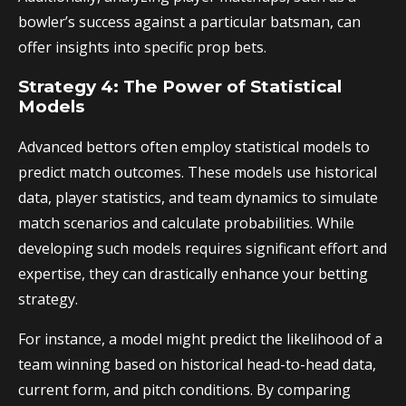
bowler’s success against a particular batsman, can
offer insights into specific prop bets.
Strategy 4: The Power of Statistical
Models
Advanced bettors often employ statistical models to
predict match outcomes. These models use historical
data, player statistics, and team dynamics to simulate
match scenarios and calculate probabilities. While
developing such models requires significant effort and
expertise, they can drastically enhance your betting
strategy.
For instance, a model might predict the likelihood of a
team winning based on historical head-to-head data,
current form, and pitch conditions. By comparing