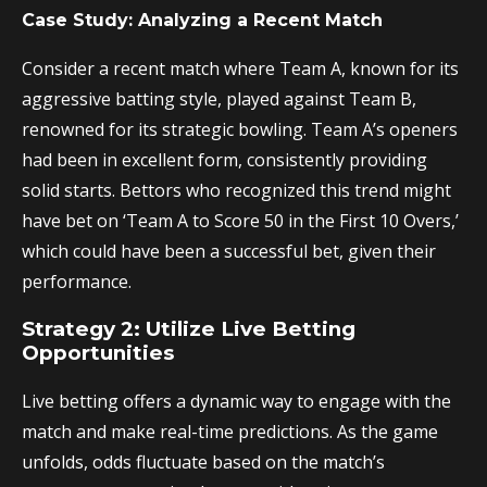
Case Study: Analyzing a Recent Match
Consider a recent match where Team A, known for its
aggressive batting style, played against Team B,
renowned for its strategic bowling. Team A’s openers
had been in excellent form, consistently providing
solid starts. Bettors who recognized this trend might
have bet on ‘Team A to Score 50 in the First 10 Overs,’
which could have been a successful bet, given their
performance.
Strategy 2: Utilize Live Betting
Opportunities
Live betting offers a dynamic way to engage with the
match and make real-time predictions. As the game
unfolds, odds fluctuate based on the match’s