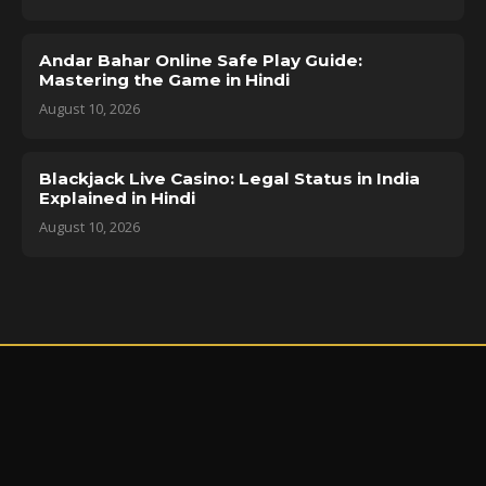
Andar Bahar Online Safe Play Guide:
Mastering the Game in Hindi
August 10, 2026
Blackjack Live Casino: Legal Status in India
Explained in Hindi
August 10, 2026