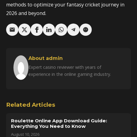
methods to optimize your fantasy cricket journey in
2026 and beyond.
About admin
Expert casino reviewer with years of
experience in the online gaming industry.
Related Articles
Roulette Online App Download Guide:
Everything You Need to Know
August 10, 2026