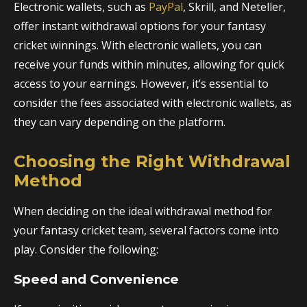
Electronic wallets, such as
PayPal
, Skrill, and Neteller,
offer instant withdrawal options for your fantasy
cricket winnings. With electronic wallets, you can
receive your funds within minutes, allowing for quick
access to your earnings. However, it’s essential to
consider the fees associated with electronic wallets, as
they can vary depending on the platform.
Choosing the Right Withdrawal
Method
When deciding on the ideal withdrawal method for
your fantasy cricket team, several factors come into
play. Consider the following:
Speed and Convenience