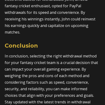
fantasy cricket enthusiast, opted for PayPal
withdrawals for its speed and convenience. By
receiving his winnings instantly, John could reinvest
his earnings quickly and capitalize on upcoming
matches.
Conclusion
In conclusion, selecting the right withdrawal method
for your fantasy cricket team is a crucial decision that
can impact your overall gaming experience. By
weighing the pros and cons of each method and
considering factors such as speed, convenience,
security, and reliability, you can make informed
choices that align with your preferences and goals.
Stay updated with the latest trends in withdrawal