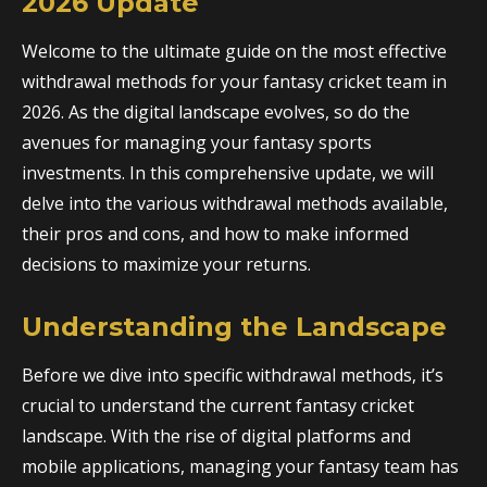
2026 Update
Welcome to the ultimate guide on the most effective
withdrawal methods for your fantasy cricket team in
2026. As the digital landscape evolves, so do the
avenues for managing your fantasy sports
investments. In this comprehensive update, we will
delve into the various withdrawal methods available,
their pros and cons, and how to make informed
decisions to maximize your returns.
Understanding the Landscape
Before we dive into specific withdrawal methods, it’s
crucial to understand the current fantasy cricket
landscape. With the rise of digital platforms and
mobile applications, managing your fantasy team has