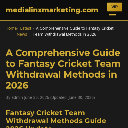
VIP
medialinxmarketing.com
Home
Latest
A Comprehensive Guide to Fantasy Cricket
News
Team Withdrawal Methods in 2026
A Comprehensive Guide
to Fantasy Cricket Team
Withdrawal Methods in
2026
By
admin
June 30, 2026
(Updated: June 30, 2026)
Fantasy Cricket Team
Withdrawal Methods Guide