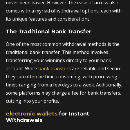
never been easier. However, the ease of access also
comes with a myriad of withdrawal options, each with
its unique features and considerations.
The Traditional Bank Transfer
One of the most common withdrawal methods is the
traditional bank transfer. This method involves
transferring your winnings directly to your bank
account. While
bank transfers
are reliable and secure,
they can often be time-consuming, with processing
times ranging from a few days to a week. Additionally,
some platforms may charge a fee for bank transfers,
cutting into your profits.
electronic wallets
for Instant
Withdrawals