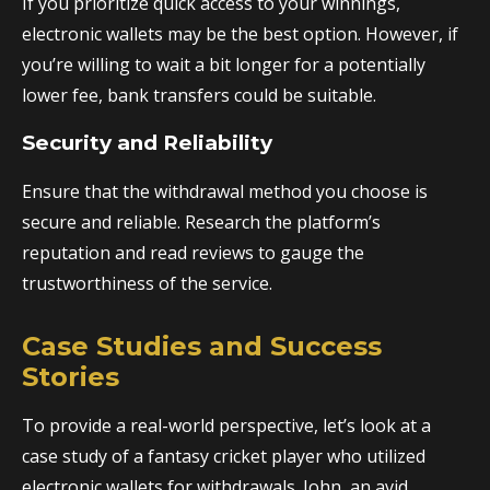
If you prioritize quick access to your winnings,
electronic wallets may be the best option. However, if
you’re willing to wait a bit longer for a potentially
lower fee, bank transfers could be suitable.
Security and Reliability
Ensure that the withdrawal method you choose is
secure and reliable. Research the platform’s
reputation and read reviews to gauge the
trustworthiness of the service.
Case Studies and Success
Stories
To provide a real-world perspective, let’s look at a
case study of a fantasy cricket player who utilized
electronic wallets for withdrawals. John, an avid