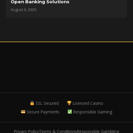
Open Banking Solutions
August 6, 2026
SSL Secured
Licensed Casino
Secure Payments
Responsible Gaming
Privacy Policy
Terms & Conditions
Responsible Gambling