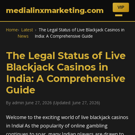
VIP
medialinxmarketing.com
Home
Latest
The Legal Status of Live Blackjack Casinos in
News
India: A Comprehensive Guide
The Legal Status of Live
Blackjack Casinos in
India: A Comprehensive
Guide
By
admin
June 27, 2026
(Updated: June 27, 2026)
Welcome to the exciting world of live blackjack casinos
in India! As the popularity of online gambling
continues to soar, many Indian players are drawn to