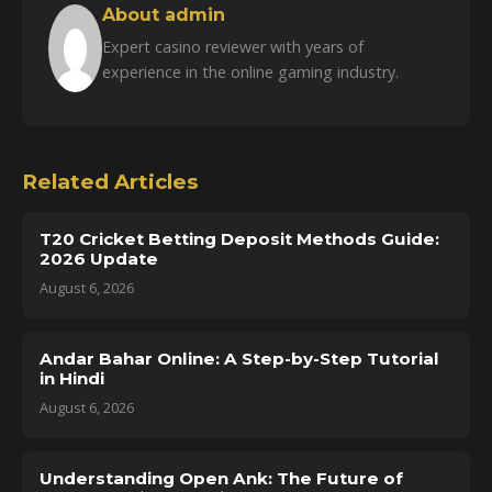
About admin
Expert casino reviewer with years of
experience in the online gaming industry.
Related Articles
T20 Cricket Betting Deposit Methods Guide:
2026 Update
August 6, 2026
Andar Bahar Online: A Step-by-Step Tutorial
in Hindi
August 6, 2026
Understanding Open Ank: The Future of