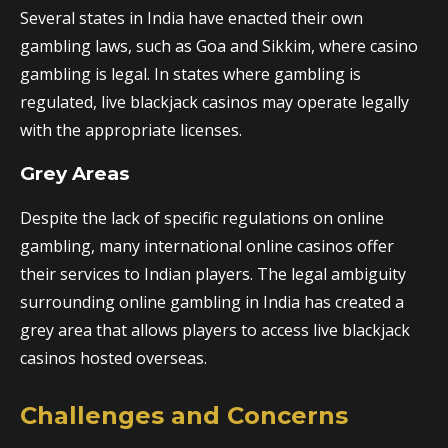
Several states in India have enacted their own
gambling laws, such as Goa and Sikkim, where casino
gambling is legal. In states where gambling is
regulated, live blackjack casinos may operate legally
with the appropriate licenses.
Grey Areas
Despite the lack of specific regulations on online
gambling, many international online casinos offer
their services to Indian players. The legal ambiguity
surrounding online gambling in India has created a
grey area that allows players to access live blackjack
casinos hosted overseas.
Challenges and Concerns