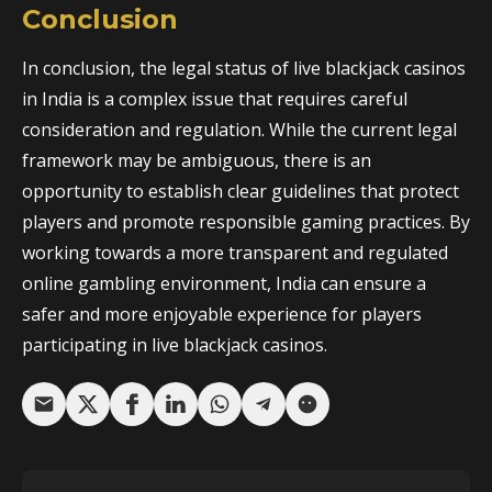
Conclusion
In conclusion, the legal status of live blackjack casinos
in India is a complex issue that requires careful
consideration and regulation. While the current legal
framework may be ambiguous, there is an
opportunity to establish clear guidelines that protect
players and promote responsible gaming practices. By
working towards a more transparent and regulated
online gambling environment, India can ensure a
safer and more enjoyable experience for players
participating in live blackjack casinos.