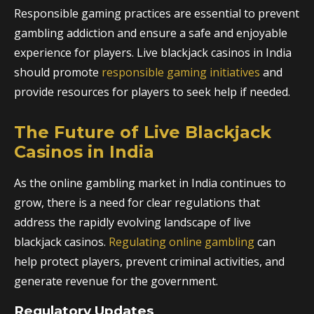
Responsible gaming practices are essential to prevent
gambling addiction and ensure a safe and enjoyable
experience for players. Live blackjack casinos in India
should promote
responsible gaming initiatives
and
provide resources for players to seek help if needed.
The Future of Live Blackjack
Casinos in India
As the online gambling market in India continues to
grow, there is a need for clear regulations that
address the rapidly evolving landscape of live
blackjack casinos.
Regulating online gambling
can
help protect players, prevent criminal activities, and
generate revenue for the government.
Regulatory Updates