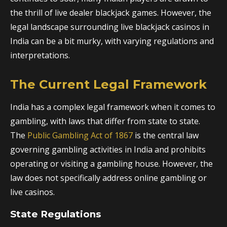
the thrill of live dealer blackjack games. However, the
legal landscape surrounding live blackjack casinos in
India can be a bit murky, with varying regulations and
interpretations.
The Current Legal Framework
India has a complex legal framework when it comes to
gambling, with laws that differ from state to state.
The
Public Gambling Act of 1867
is the central law
governing gambling activities in India and prohibits
operating or visiting a gambling house. However, the
law does not specifically address online gambling or
live casinos.
State Regulations