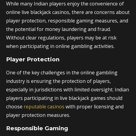
While many Indian players enjoy the convenience of
online live blackjack casinos, there are concerns about
player protection, responsible gaming measures, and
the potential for money laundering and fraud.
Without clear regulations, players may be at risk
when participating in online gambling activities.
Player Protection
One of the key challenges in the online gambling
industry is ensuring the protection of players,
especially in jurisdictions with limited oversight. Indian
players participating in live blackjack games should
choose
reputable casinos
with proper licensing and
player protection measures.
Responsible Gaming