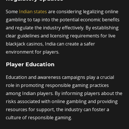
Some
Indian states
are considering legalizing online
gambling to tap into the potential economic benefits
and regulate the industry effectively. By establishing
clear guidelines and licensing requirements for live
blackjack casinos, India can create a safer
environment for players.
Player Education
Education and awareness campaigns play a crucial
role in promoting responsible gaming practices
among Indian players. By informing players about the
risks associated with online gambling and providing
resources for support, the industry can foster a
culture of responsible gaming.