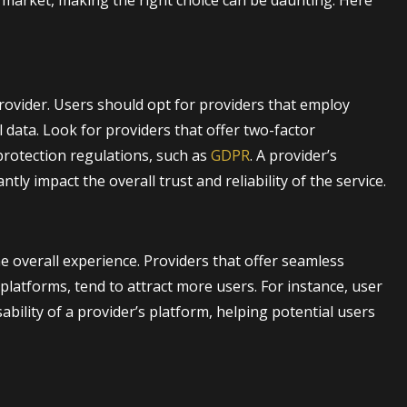
 market, making the right choice can be daunting. Here
provider. Users should opt for providers that employ
 data. Look for providers that offer two-factor
protection regulations, such as
GDPR
. A provider’s
ly impact the overall trust and reliability of the service.
he overall experience. Providers that offer seamless
 platforms, tend to attract more users. For instance, user
ability of a provider’s platform, helping potential users