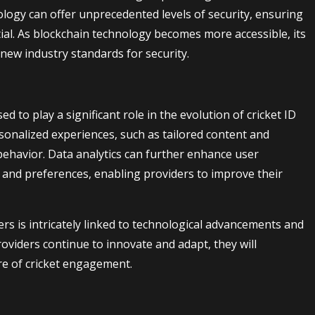
ology can offer unprecedented levels of security, ensuring
al. As blockchain technology becomes more accessible, its
 new industry standards for security.
sed to play a significant role in the evolution of cricket ID
rsonalized experiences, such as tailored content and
havior. Data analytics can further enhance user
 and preferences, enabling providers to improve their
ders is intricately linked to technological advancements and
providers continue to innovate and adapt, they will
re of cricket engagement.