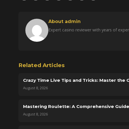
About admin
Expert casino reviewer with years of exper
Related Articles
Crazy Time Live Tips and Tricks: Master the
August 8, 2026
Mastering Roulette: A Comprehensive Guide
August 8, 2026