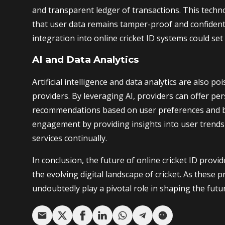
and transparent ledger of transactions. This techn
that user data remains tamper-proof and confidenti
integration into online cricket ID systems could set
AI and Data Analytics
Artificial intelligence and data analytics are also poi
providers. By leveraging AI, providers can offer pe
recommendations based on user preferences and be
engagement by providing insights into user trends
services continually.
In conclusion, the future of online cricket ID provi
the evolving digital landscape of cricket. As these 
undoubtedly play a pivotal role in shaping the futu