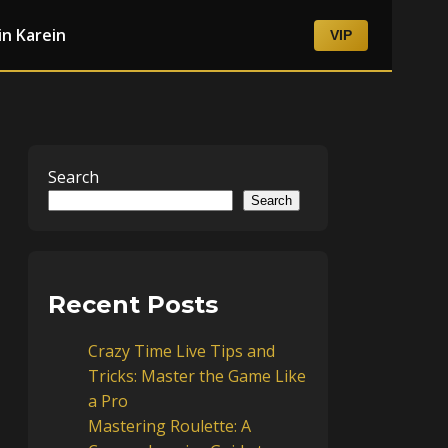
in Karein
VIP
Search
Search
Recent Posts
Crazy Time Live Tips and
Tricks: Master the Game Like
a Pro
Mastering Roulette: A