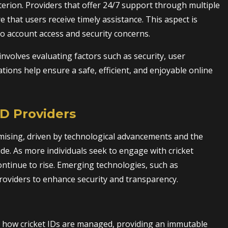
terion. Providers that offer 24/7 support through multiple
e that users receive timely assistance. This aspect is
to account access and security concerns.
involves evaluating factors such as security, user
ions help ensure a safe, efficient, and enjoyable online
ID Providers
omising, driven by technological advancements and the
de. As more individuals seek to engage with cricket
 continue to rise. Emerging technologies, such as
providers to enhance security and transparency.
ze how cricket IDs are managed, providing an immutable