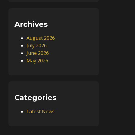
Archives
August 2026
July 2026
June 2026
May 2026
Categories
Latest News