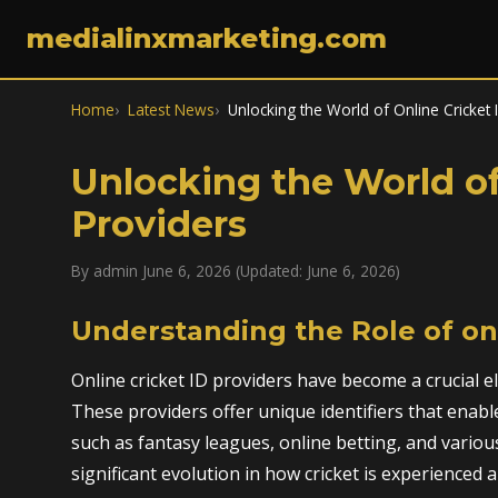
medialinxmarketing.com
Home
Latest News
Unlocking the World of Online Cricket 
Unlocking the World of
Providers
By
admin
June 6, 2026
(Updated: June 6, 2026)
Understanding the Role of
on
Online cricket ID providers have become a crucial el
These providers offer unique identifiers that enable 
such as fantasy leagues, online betting, and various
significant evolution in how cricket is experienced 