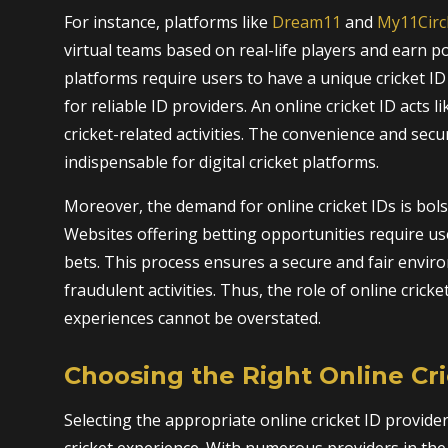
For instance, platforms like
Dream11
and
My11Circ
virtual teams based on real-life players and earn 
platforms require users to have a unique cricket ID
for reliable ID providers. An online cricket ID acts l
cricket-related activities. The convenience and se
indispensable for digital cricket platforms.
Moreover, the demand for online cricket IDs is bolst
Websites offering betting opportunities require user
bets. This process ensures a secure and fair envir
fraudulent activities. Thus, the role of online cricke
experiences cannot be overstated.
Choosing the Right Online Cri
Selecting the appropriate online cricket ID provider 