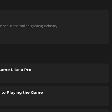
ience in the online gaming industry.
 Game Like a Pro
 to Playing the Game