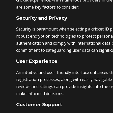
cricket experience. With numerous providers in the
are some key factors to consider:
Security and Privacy
Security is paramount when selecting a cricket ID 
robust encryption technologies to protect personal
authentication and comply with international data 
commitment to safeguarding user data can significant
User Experience
An intuitive and user-friendly interface enhances t
registration processes, along with easily navigable
reviews and ratings can provide insights into the us
make informed decisions.
Customer Support