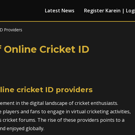
Latest News
Register Karein | Log
ID Providers
 Online Cricket ID
line cricket ID providers
ement in the digital landscape of cricket enthusiasts.
players and fans to engage in virtual cricketing activities,
 cricket forums. The rise of these providers points to a
and enjoyed globally.