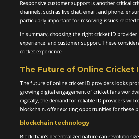
Responsive customer support is another critical cri
channels, such as live chat, email, and phone, ensur
particularly important for resolving issues related 
In summary, choosing the right cricket ID provider 
experience, and customer support. These considerat
cricket experience.
The Future of Online Cricket 
The future of online cricket ID providers looks pr
growing digital engagement of cricket fans worldwi
digitally, the demand for reliable ID providers will
blockchain, offer exciting opportunities for these 
blockchain technology
Blockchain’s decentralized nature can revolutioni