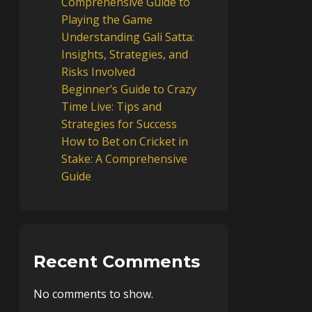
Comprehensive Guide to
Playing the Game
Understanding Gali Satta:
Insights, Strategies, and
Risks Involved
Beginner’s Guide to Crazy
Time Live: Tips and
Strategies for Success
How to Bet on Cricket in
Stake: A Comprehensive
Guide
Recent Comments
No comments to show.