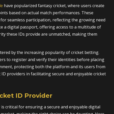
le
have popularized fantasy cricket, where users create
points based on actual match performances. These
 for seamless participation, reflecting the growing need
ike a digital passport, offering access to a multitude of
curity these IDs provide are unmatched, making them
ered by the increasing popularity of cricket betting.
s to register and verify their identities before placing
onment, protecting both the platform and its users from
t ID providers in facilitating secure and enjoyable cricket
cket ID Provider
is critical for ensuring a secure and enjoyable digital