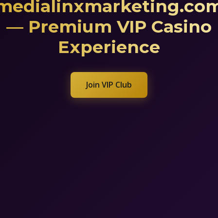
medialinxmarketing.co
— Premium VIP Casino
Experience
Join VIP Club