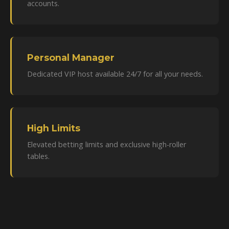
accounts.
Personal Manager
Dedicated VIP host available 24/7 for all your needs.
High Limits
Elevated betting limits and exclusive high-roller
tables.