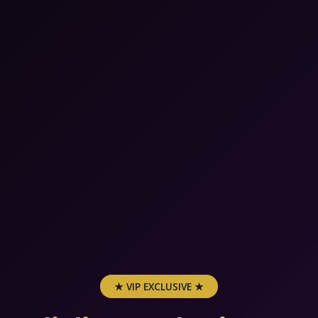
★ VIP EXCLUSIVE ★