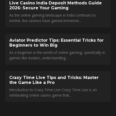
Live Casino India Deposit Methods Guide
VIP Exclusive
2026: Secure Your Gaming
As the online gaming landscape in India continues to
evolve, live casinos have gained immense…
Aviator Predictor Tips: Essential Tricks for
VIP Exclusive
Beginners to Win Big
As a beginner in the world of online gaming, specifically in
games like Aviator, understanding…
Crazy Time Live Tips and Tricks: Master
VIP Exclusive
the Game Like a Pro
Introduction to Crazy Time Live Crazy Time Live is an
exhilarating online casino game that…