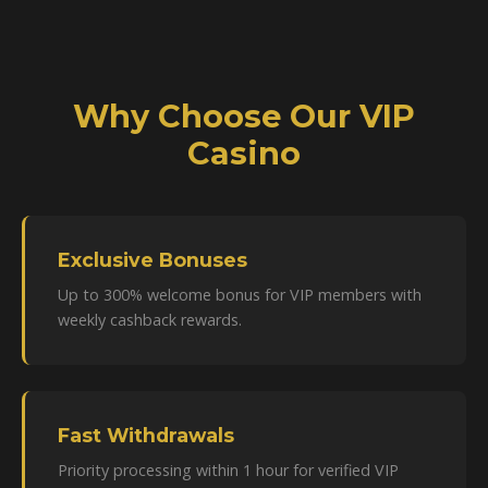
Why Choose Our VIP
Casino
Exclusive Bonuses
Up to 300% welcome bonus for VIP members with
weekly cashback rewards.
Fast Withdrawals
Priority processing within 1 hour for verified VIP