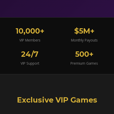
10,000+
$5M+
VIP Members
Monthly Payouts
24/7
500+
VIP Support
Premium Games
Exclusive VIP Games