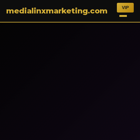
VIP
medialinxmarketing.com