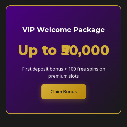
VIP Welcome Package
Up to ₹50,000
First deposit bonus + 100 free spins on
premium slots
Claim Bonus