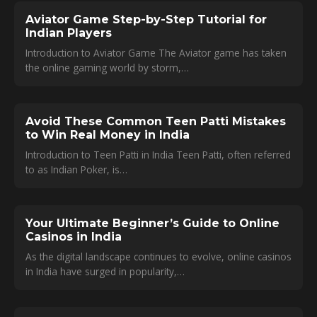
Aviator Game Step-by-Step Tutorial for
VIP Exclusive
Indian Players
Introduction to Aviator Game The Aviator game has taken
the online gaming world by storm,…
Avoid These Common Teen Patti Mistakes
VIP Exclusive
to Win Real Money in India
Introduction to Teen Patti in India Teen Patti, often referred
to as Indian Poker, is…
Your Ultimate Beginner’s Guide to Online
VIP Exclusive
Casinos in India
As the digital landscape continues to evolve, online casinos
in India have surged in popularity,…