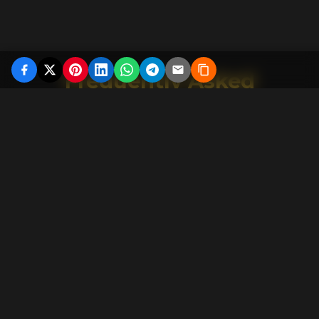
Frequently Asked
Questions
How do I join the VIP program?
Register an account and make your first deposit. VIP
status is automatically assigned based on your activity
What payment methods are accepted?
level.
We accept bank transfers, e-wallets, cryptocurrency,
and all major credit cards with instant processing.
Is my data secure?
Yes, we use 256-bit SSL encryption and are licensed by
international gaming authorities.
How fast are withdrawals?