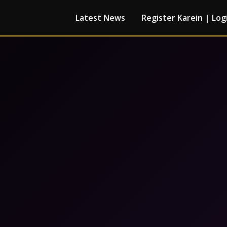
Latest News
Register Karein | Log