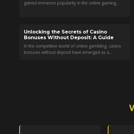
gained immense popularity in the online gaming…
Unlocking the Secrets of Casino
VIP Exclusive
Bonuses Without Deposit: A Guide
In the competitive world of online gambling, casino
bonuses without deposit have emerged as a…