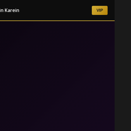
in Karein
VIP