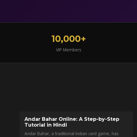
10,000+
VIP Members
Andar Bahar Online: A Step-by-Step
VIP Exclusive
Tutorial in Hindi
Andar Bahar, a traditional Indian card game, has