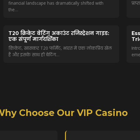
financial landscape has dramatically shifted with
प्रा
the…
T20 क्रिकेट बेटिंग अकाउंट रजिस्ट्रेशन गाइड:
Ess
VIP Exclusive
एक संपूर्ण मार्गदर्शिका
Tr
क्रिकेट, खासकर T20 फॉर्मेट, भारत में एक लोकप्रिय खेल
Intr
है और इसके साथ ही बेटिंग…
eme
Why Choose Our VIP Casino