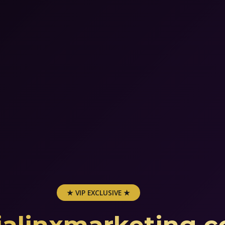
★ VIP EXCLUSIVE ★
alinxmarketing.