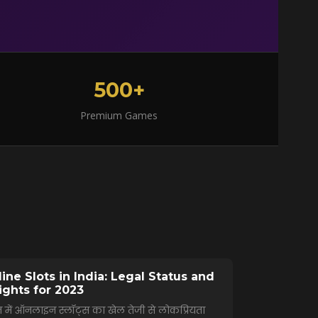
500+
Premium Games
ine Slots in India: Legal Status and
VIP Exclusive
ights for 2023
 में ऑनलाइन स्लॉट्स का खेल तेजी से लोकप्रियता