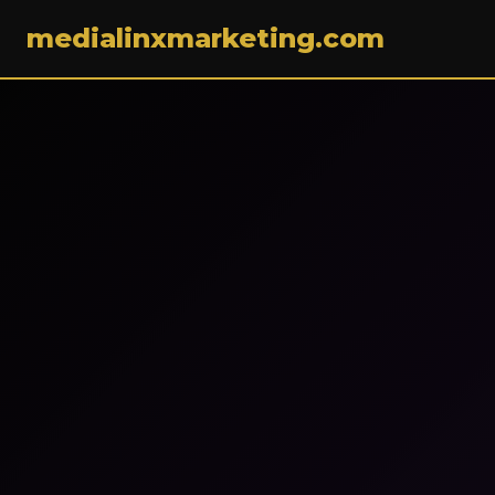
medialinxmarketing.com