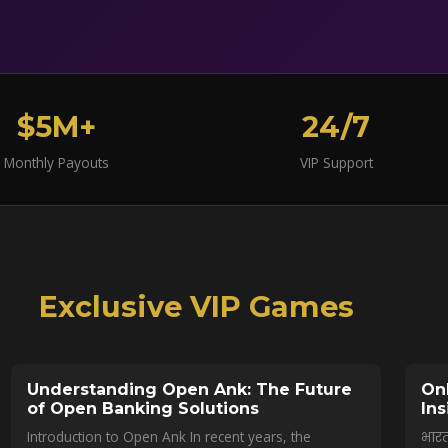
$5M+
24/7
Monthly Payouts
VIP Support
Exclusive VIP Games
Understanding Open Ank: The Future
Onl
VIP Exclusive
of Open Banking Solutions
Ins
Introduction to Open Ank In recent years, the
भारत