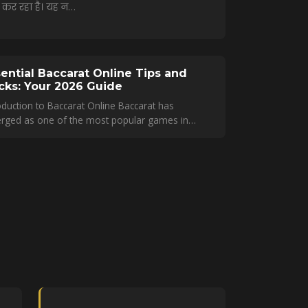
प्त कर रहा है। यह न…
ential Baccarat Online Tips and
VIP Exclusive
icks: Your 2026 Guide
oduction to Baccarat Online Baccarat has
rged as one of the most popular games in…