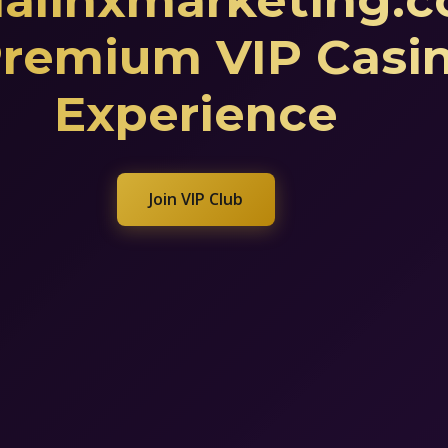
remium VIP Casi
Experience
Join VIP Club