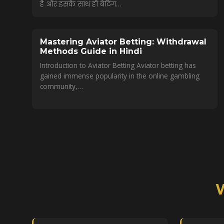
है और इसके साथ ही बेटिंग…
Mastering Aviator Betting: Withdrawal
VIP Exclusive
Methods Guide in Hindi
Introduction to Aviator Betting Aviator betting has
gained immense popularity in the online gambling
community,…