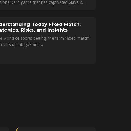
itional card game that has captivated players…
derstanding Today Fixed Match:
VIP Exclusive
ategies, Risks, and Insights
he world of sports betting, the term “fixed match”
n stirs up intrigue and…