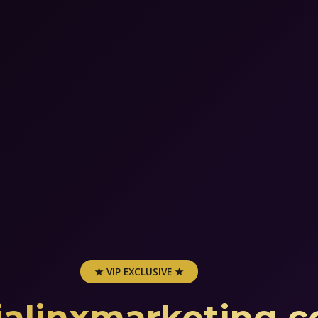
★ VIP EXCLUSIVE ★
alinxmarketing.