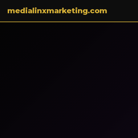
medialinxmarketing.com