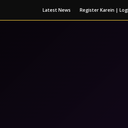
Latest News
Register Karein | Log