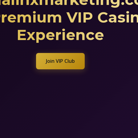
remium VIP Casi
Experience
Join VIP Club