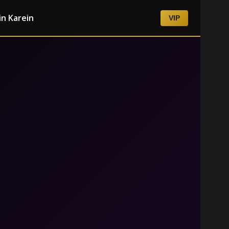
in Karein
VIP