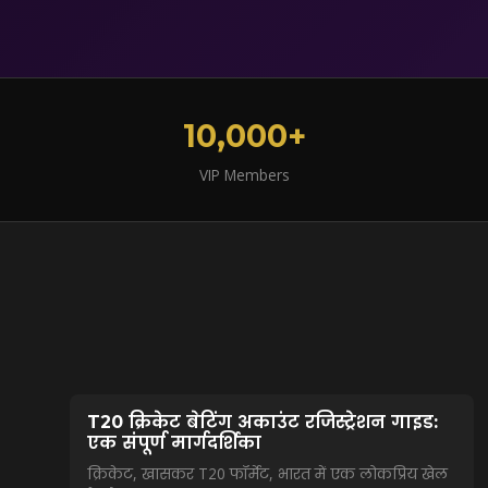
10,000+
VIP Members
T20 क्रिकेट बेटिंग अकाउंट रजिस्ट्रेशन गाइड:
VIP Exclusive
एक संपूर्ण मार्गदर्शिका
क्रिकेट, खासकर T20 फॉर्मेट, भारत में एक लोकप्रिय खेल