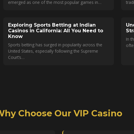
emerged as one of the most popular games in…
trad
Exploring Sports Betting at Indian
Un
VIP Exclusive
Casinos in California: All You Need to
Str
Know
In t
Sports betting has surged in popularity across the
ofte
United States, especially following the Supreme
Court’s…
Why Choose Our VIP Casino