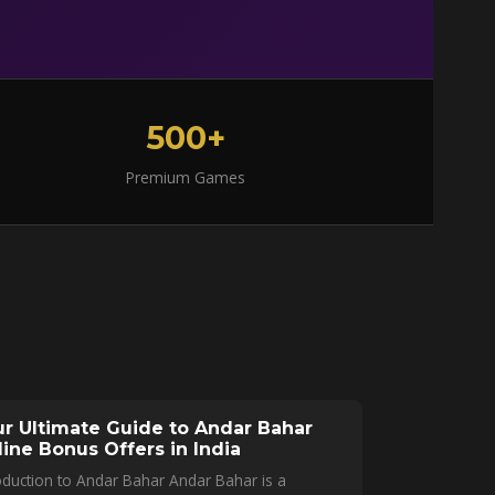
500+
Premium Games
ur Ultimate Guide to Andar Bahar
VIP Exclusive
ine Bonus Offers in India
oduction to Andar Bahar Andar Bahar is a