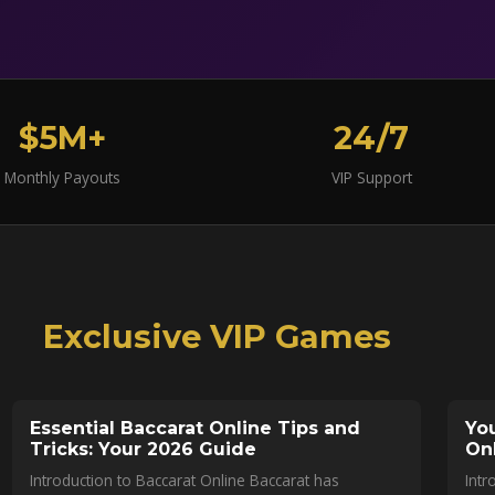
$5M+
24/7
Monthly Payouts
VIP Support
Exclusive VIP Games
Essential Baccarat Online Tips and
Yo
VIP Exclusive
Tricks: Your 2026 Guide
Onl
Introduction to Baccarat Online Baccarat has
Intr