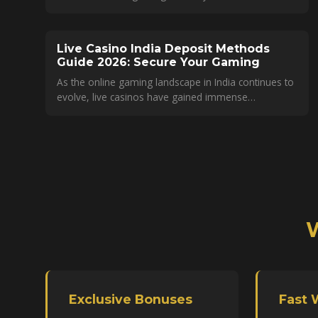
Live Casino India Deposit Methods
VIP Exclusive
Guide 2026: Secure Your Gaming
As the online gaming landscape in India continues to
evolve, live casinos have gained immense…
Exclusive Bonuses
Fast 