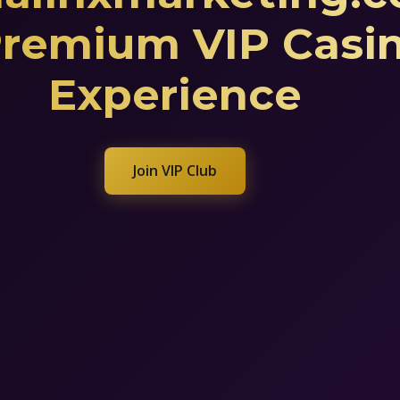
remium VIP Casi
Experience
Join VIP Club