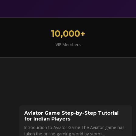
10,000+
VIP Members
Aviator Game Step-by-Step Tutorial
VIP Exclusive
for Indian Players
Introduction to Aviator Game The Aviator game has
taken the online gaming world by storm,…