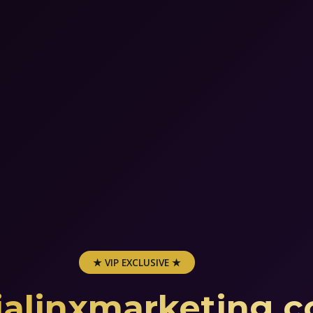
★ VIP EXCLUSIVE ★
alinxmarketing.