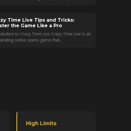
zy Time Live Tips and Tricks:
VIP Exclusive
ster the Game Like a Pro
oduction to Crazy Time Live Crazy Time Live is an
larating online casino game that…
High Limits