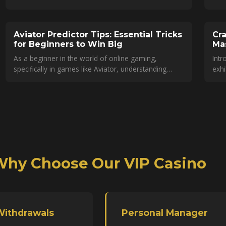
Aviator Predictor Tips: Essential Tricks
Cra
VIP Exclusive
for Beginners to Win Big
Ma
As a beginner in the world of online gaming,
Intr
specifically in games like Aviator, understanding…
exhi
Why Choose Our VIP Casino
Withdrawals
Personal Manager