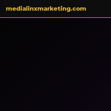
medialinxmarketing.com