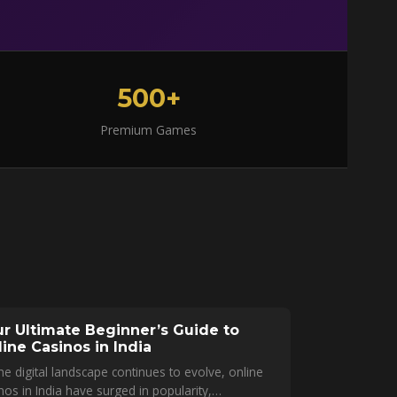
500+
Premium Games
ur Ultimate Beginner’s Guide to
VIP Exclusive
ine Casinos in India
he digital landscape continues to evolve, online
nos in India have surged in popularity,…