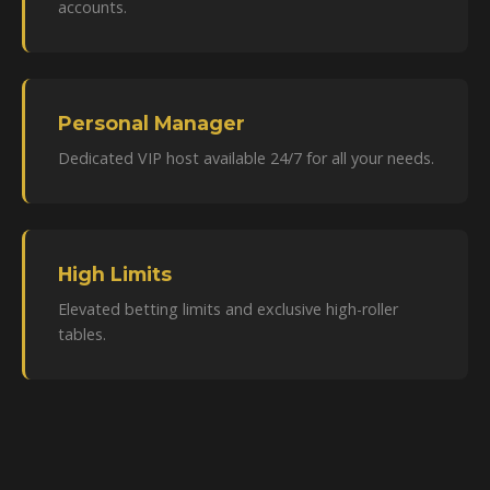
accounts.
Personal Manager
Dedicated VIP host available 24/7 for all your needs.
High Limits
Elevated betting limits and exclusive high-roller
tables.