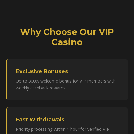
Why Choose Our VIP
Casino
Exclusive Bonuses
Up to 300% welcome bonus for VIP members with
weekly cashback rewards.
Fast Withdrawals
Priority processing within 1 hour for verified VIP