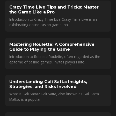
Crazy Time Live Tips and Tricks: Master
VIP Exclusive
the Game Like a Pro
Introduction to Crazy Time Live Crazy Time Live is an
exhilarating online casino game that…
Mastering Roulette: A Comprehensive
VIP Exclusive
Guide to Playing the Game
Introduction to Roulette Roulette, often regarded as the
epitome of casino games, invites players into…
Understanding Gali Satta: Insights,
VIP Exclusive
Strategies, and Risks Involved
What is Gali Satta? Gali Satta, also known as Gali Satta
Matka, is a popular…