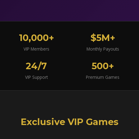
10,000+
$5M+
VIP Members
Monthly Payouts
24/7
500+
VIP Support
Premium Games
Exclusive VIP Games