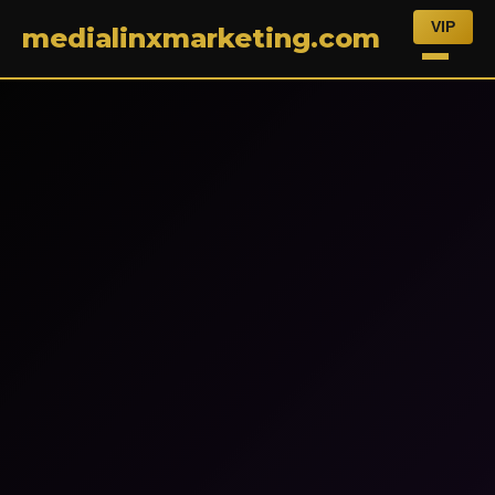
VIP
medialinxmarketing.com