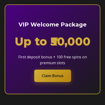
VIP Welcome Package
Up to ₹50,000
First deposit bonus + 100 free spins on
premium slots
Claim Bonus