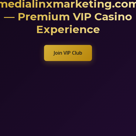
medialinxmarketing.co
— Premium VIP Casino
Experience
Join VIP Club