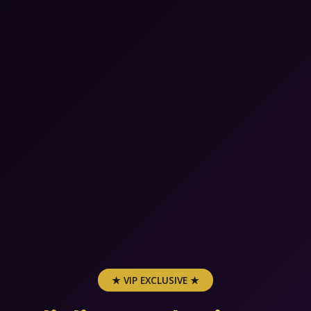
★ VIP EXCLUSIVE ★