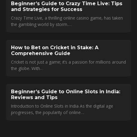
Beginner’s Guide to Crazy Time Live: Tips
VIP Exclusive
and Strategies for Success
Crazy Time Live, a thrilling online casino game, has taken
the gambling world by storm.…
How to Bet on Cricket in Stake: A
VIP Exclusive
Comprehensive Guide
Cricket is not just a game; it’s a passion for millions around
the globe. With…
Beginner’s Guide to Online Slots in India:
VIP Exclusive
Reviews and Tips
Introduction to Online Slots in India As the digital age
progresses, the popularity of online…