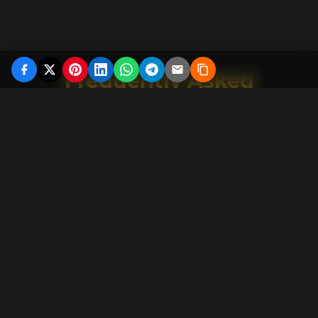
Frequently Asked
Questions
How do I join the VIP program?
Register an account and make your first deposit. VIP
status is automatically assigned based on your activity
What payment methods are accepted?
level.
We accept bank transfers, e-wallets, cryptocurrency,
and all major credit cards with instant processing.
Is my data secure?
Yes, we use 256-bit SSL encryption and are licensed by
international gaming authorities.
How fast are withdrawals?