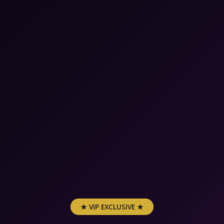
★ VIP EXCLUSIVE ★