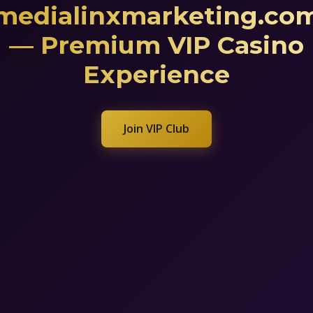
medialinxmarketing.co
— Premium VIP Casino
Experience
Join VIP Club