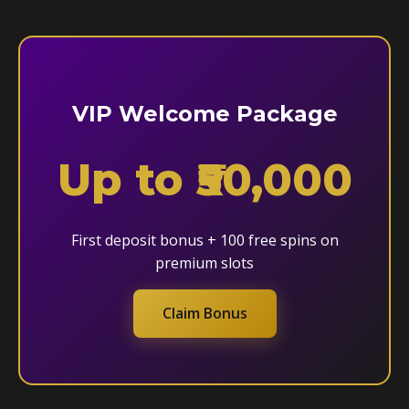
VIP Welcome Package
Up to ₹50,000
First deposit bonus + 100 free spins on
premium slots
Claim Bonus