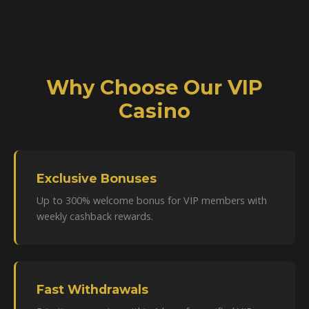
Why Choose Our VIP
Casino
Exclusive Bonuses
Up to 300% welcome bonus for VIP members with
weekly cashback rewards.
Fast Withdrawals