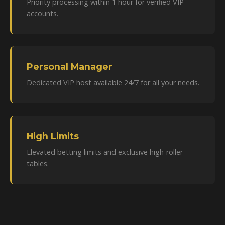
Priority processing within 1 hour for verified VIP
accounts.
Personal Manager
Dedicated VIP host available 24/7 for all your needs.
High Limits
Elevated betting limits and exclusive high-roller
tables.