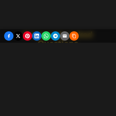
Frequently Asked
Questions
How do I join the VIP program?
Register an account and make your first deposit. VIP
status is automatically assigned based on your activity
What payment methods are accepted?
level.
We accept bank transfers, e-wallets, cryptocurrency,
and all major credit cards with instant processing.
Is my data secure?
Yes, we use 256-bit SSL encryption and are licensed by