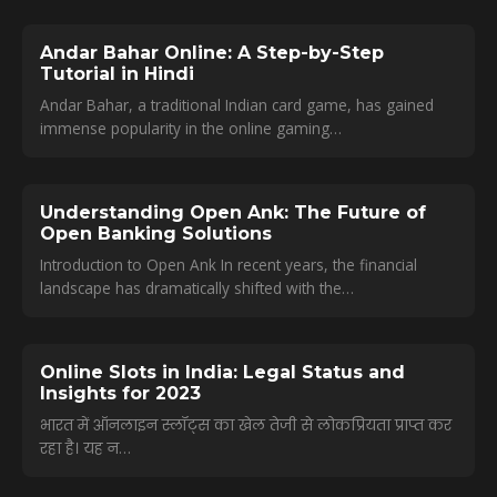
Andar Bahar Online: A Step-by-Step
VIP Exclusive
Tutorial in Hindi
Andar Bahar, a traditional Indian card game, has gained
immense popularity in the online gaming…
Understanding Open Ank: The Future of
VIP Exclusive
Open Banking Solutions
Introduction to Open Ank In recent years, the financial
landscape has dramatically shifted with the…
Online Slots in India: Legal Status and
VIP Exclusive
Insights for 2023
भारत में ऑनलाइन स्लॉट्स का खेल तेजी से लोकप्रियता प्राप्त कर
रहा है। यह न…