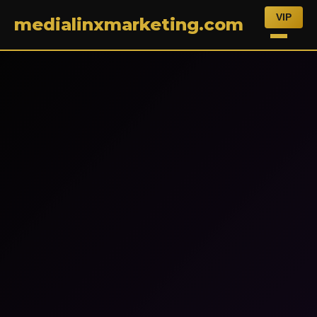
VIP
medialinxmarketing.com