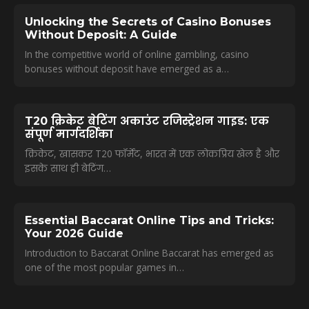
Unlocking the Secrets of Casino Bonuses
VIP Exclusive
Without Deposit: A Guide
In the competitive world of online gambling, casino
bonuses without deposit have emerged as a…
T20 क्रिकेट बेटिंग अकाउंट रजिस्ट्रेशन गाइड: एक
VIP Exclusive
संपूर्ण मार्गदर्शिका
क्रिकेट, खासकर T20 फॉर्मेट, भारत में एक लोकप्रिय खेल है और
इसके साथ ही बेटिंग…
Essential Baccarat Online Tips and Tricks:
VIP Exclusive
Your 2026 Guide
Introduction to Baccarat Online Baccarat has emerged as
one of the most popular games in…