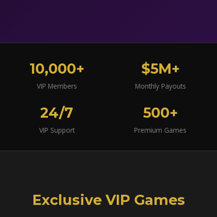
10,000+
$5M+
VIP Members
Monthly Payouts
24/7
500+
VIP Support
Premium Games
Exclusive VIP Games