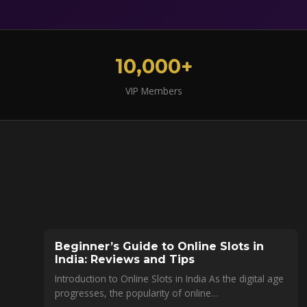
10,000+
VIP Members
Beginner’s Guide to Online Slots in
VIP Exclusive
India: Reviews and Tips
Introduction to Online Slots in India As the digital age
progresses, the popularity of online…