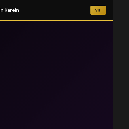
in Karein
VIP