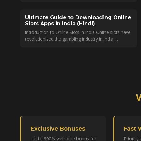
Ultimate Guide to Downloading Online
VIP Exclusive
Slots Apps in India (Hindi)
Introduction to Online Slots in India Online slots have
revolutionized the gambling industry in India,…
Exclusive Bonuses
Fast 
Up to 300% welcome bonus for
Priority