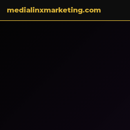
medialinxmarketing.com