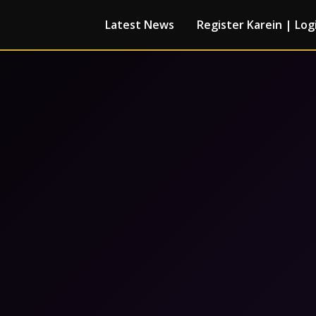
Latest News
Register Karein | Log