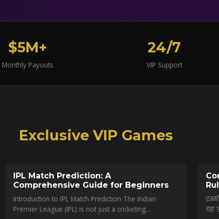
$5M+
24/7
Monthly Payouts
VIP Support
Exclusive VIP Games
IPL Match Prediction: A
Co
VIP Exclusive
Comprehensive Guide for Beginners
Rul
Introduction to IPL Match Prediction The Indian
रम्म
Premier League (IPL) is not just a cricketing…
यह 