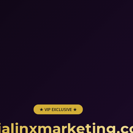
★ VIP EXCLUSIVE ★
alinxmarketing.