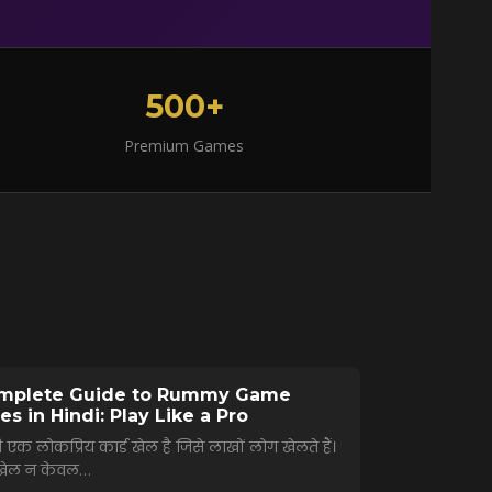
500+
Premium Games
mplete Guide to Rummy Game
VIP Exclusive
es in Hindi: Play Like a Pro
ी एक लोकप्रिय कार्ड खेल है जिसे लाखों लोग खेलते हैं।
खेल न केवल…