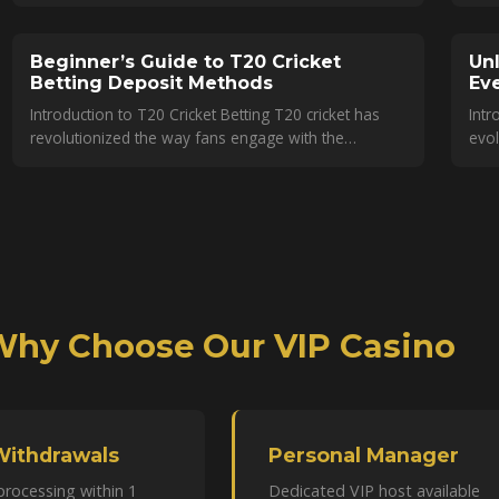
Beginner’s Guide to T20 Cricket
Un
VIP Exclusive
Betting Deposit Methods
Ev
Introduction to T20 Cricket Betting T20 cricket has
Intr
revolutionized the way fans engage with the…
evol
Why Choose Our VIP Casino
Withdrawals
Personal Manager
 processing within 1
Dedicated VIP host available