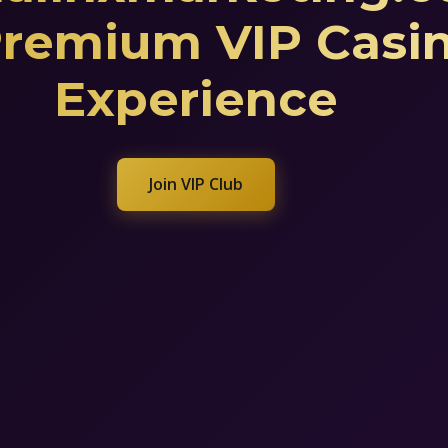
remium VIP Casi
Experience
Join VIP Club