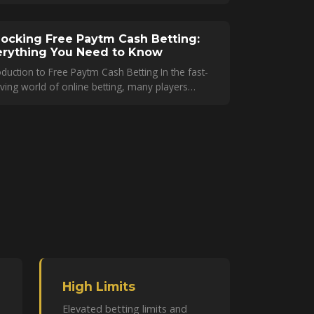
locking Free Paytm Cash Betting:
VIP Exclusive
erything You Need to Know
oduction to Free Paytm Cash Betting In the fast-
ving world of online betting, many players…
High Limits
Elevated betting limits and