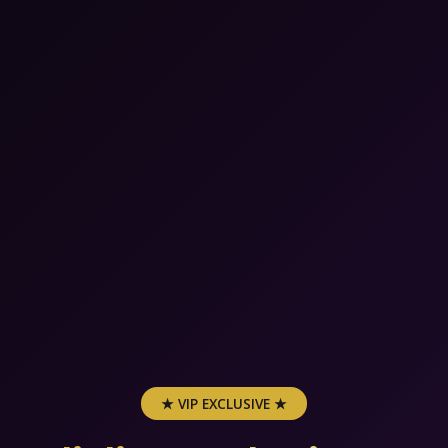
★ VIP EXCLUSIVE ★