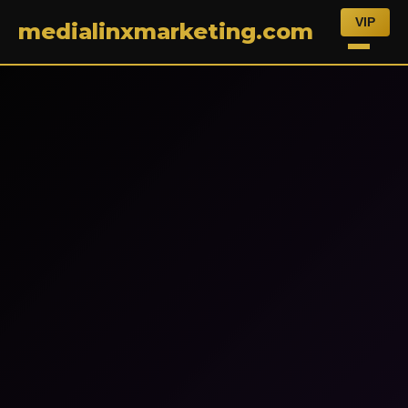
VIP
medialinxmarketing.com