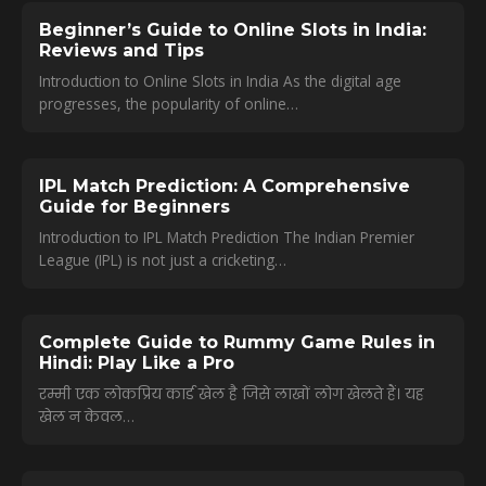
Beginner’s Guide to Online Slots in India:
VIP Exclusive
Reviews and Tips
Introduction to Online Slots in India As the digital age
progresses, the popularity of online…
IPL Match Prediction: A Comprehensive
VIP Exclusive
Guide for Beginners
Introduction to IPL Match Prediction The Indian Premier
League (IPL) is not just a cricketing…
Complete Guide to Rummy Game Rules in
VIP Exclusive
Hindi: Play Like a Pro
रम्मी एक लोकप्रिय कार्ड खेल है जिसे लाखों लोग खेलते हैं। यह
खेल न केवल…