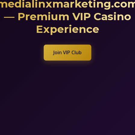
medialinxmarketing.co
— Premium VIP Casino
Experience
Join VIP Club