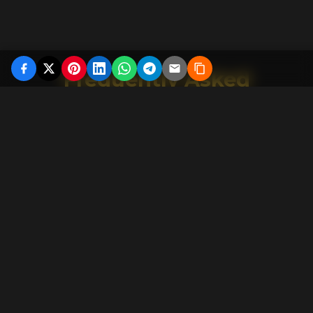
Frequently Asked
Questions
How do I join the VIP program?
Register an account and make your first deposit. VIP
status is automatically assigned based on your activity
What payment methods are accepted?
level.
We accept bank transfers, e-wallets, cryptocurrency,
and all major credit cards with instant processing.
Is my data secure?
Yes, we use 256-bit SSL encryption and are licensed by
international gaming authorities.
How fast are withdrawals?