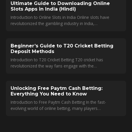
Ultimate Guide to Downloading Online
VIP Exclusive
Slots Apps in India (Hindi)
Introduction to Online Slots in India Online slots have
revolutionized the gambling industry in India,…
Beginner’s Guide to T20 Cricket Betting
VIP Exclusive
Deposit Methods
Introduction to T20 Cricket Betting T20 cricket has
revolutionized the way fans engage with the…
Unlocking Free Paytm Cash Betting:
VIP Exclusive
Everything You Need to Know
Introduction to Free Paytm Cash Betting In the fast-
evolving world of online betting, many players…