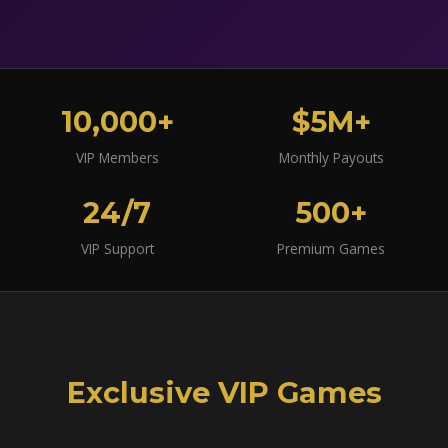
10,000+
$5M+
VIP Members
Monthly Payouts
24/7
500+
VIP Support
Premium Games
Exclusive VIP Games