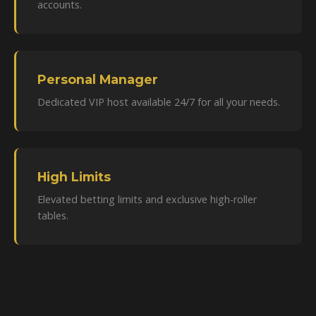
accounts.
Personal Manager
Dedicated VIP host available 24/7 for all your needs.
High Limits
Elevated betting limits and exclusive high-roller
tables.