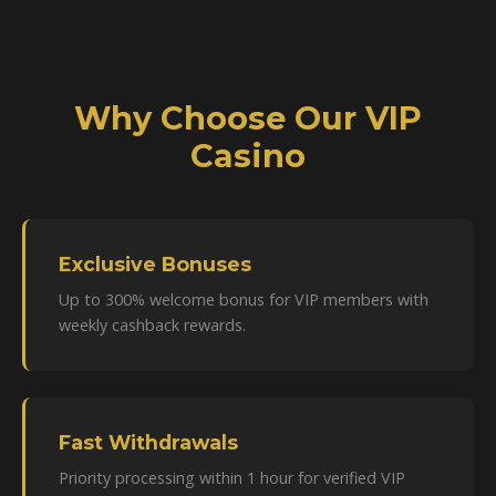
Why Choose Our VIP
Casino
Exclusive Bonuses
Up to 300% welcome bonus for VIP members with
weekly cashback rewards.
Fast Withdrawals
Priority processing within 1 hour for verified VIP