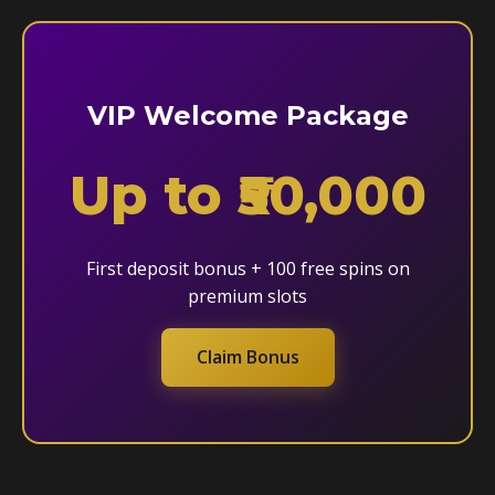
VIP Welcome Package
Up to ₹50,000
First deposit bonus + 100 free spins on
premium slots
Claim Bonus