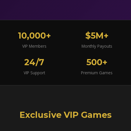
10,000+
$5M+
VIP Members
Monthly Payouts
24/7
500+
VIP Support
Premium Games
Exclusive VIP Games