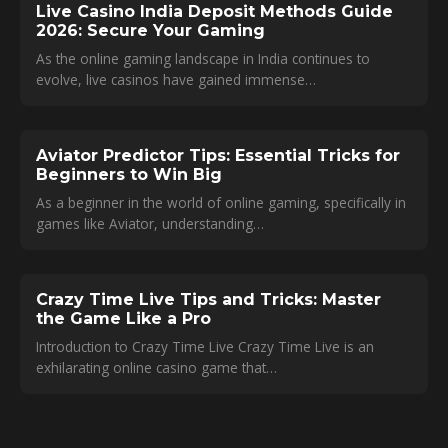
Live Casino India Deposit Methods Guide
VIP Exclusive
2026: Secure Your Gaming
As the online gaming landscape in India continues to
evolve, live casinos have gained immense…
Aviator Predictor Tips: Essential Tricks for
VIP Exclusive
Beginners to Win Big
As a beginner in the world of online gaming, specifically in
games like Aviator, understanding…
Crazy Time Live Tips and Tricks: Master
VIP Exclusive
the Game Like a Pro
Introduction to Crazy Time Live Crazy Time Live is an
exhilarating online casino game that…