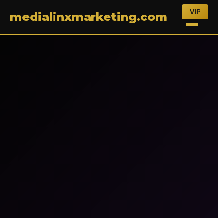
VIP
medialinxmarketing.com