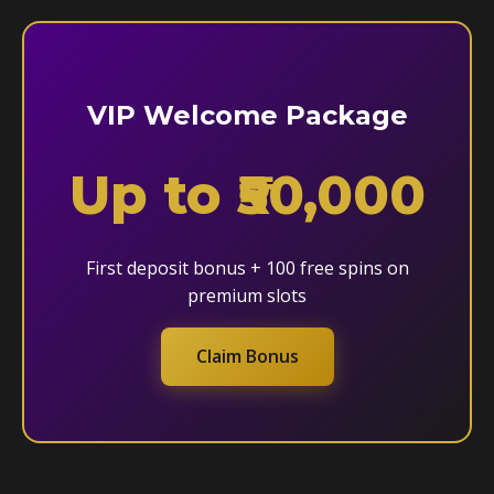
VIP Welcome Package
Up to ₹50,000
First deposit bonus + 100 free spins on
premium slots
Claim Bonus