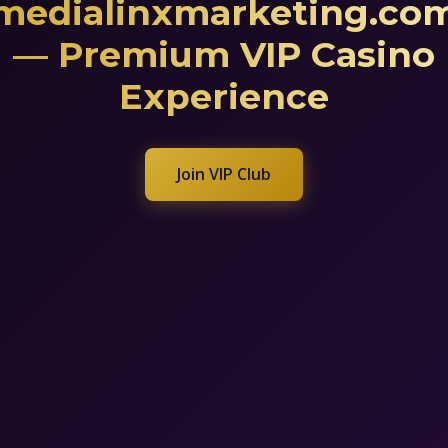
medialinxmarketing.co
— Premium VIP Casino
Experience
Join VIP Club