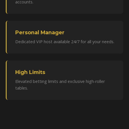
accounts.
Personal Manager
Dedicated VIP host available 24/7 for all your needs.
High Limits
Elevated betting limits and exclusive high-roller
tables.