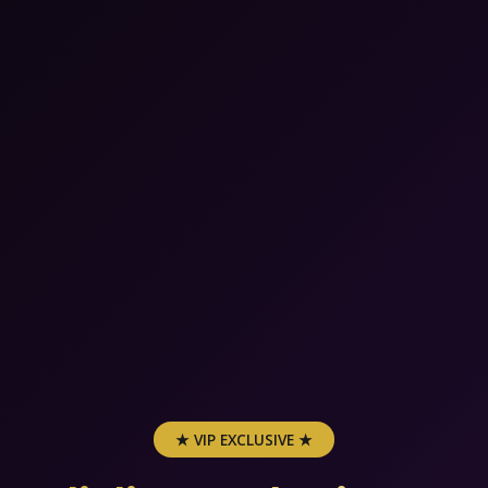
★ VIP EXCLUSIVE ★