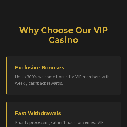
Why Choose Our VIP
Casino
Exclusive Bonuses
Up to 300% welcome bonus for VIP members with
weekly cashback rewards.
Fast Withdrawals
Priority processing within 1 hour for verified VIP