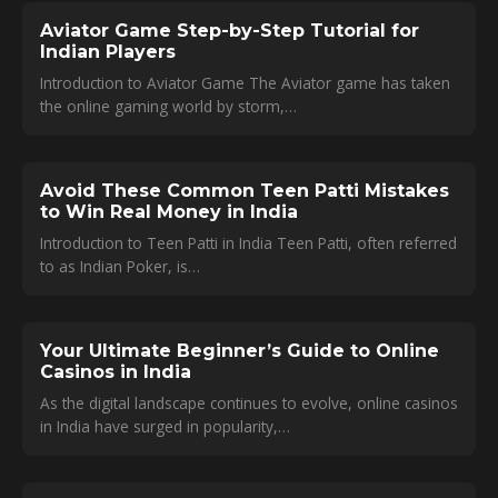
Aviator Game Step-by-Step Tutorial for
VIP Exclusive
Indian Players
Introduction to Aviator Game The Aviator game has taken
the online gaming world by storm,…
Avoid These Common Teen Patti Mistakes
VIP Exclusive
to Win Real Money in India
Introduction to Teen Patti in India Teen Patti, often referred
to as Indian Poker, is…
Your Ultimate Beginner’s Guide to Online
VIP Exclusive
Casinos in India
As the digital landscape continues to evolve, online casinos
in India have surged in popularity,…