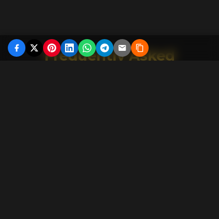
Frequently Asked
Questions
How do I join the VIP program?
Register an account and make your first deposit. VIP
status is automatically assigned based on your activity
What payment methods are accepted?
level.
We accept bank transfers, e-wallets, cryptocurrency,
and all major credit cards with instant processing.
Is my data secure?
Yes, we use 256-bit SSL encryption and are licensed by
international gaming authorities.
How fast are withdrawals?