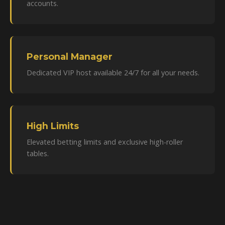
accounts.
Personal Manager
Dedicated VIP host available 24/7 for all your needs.
High Limits
Elevated betting limits and exclusive high-roller
tables.