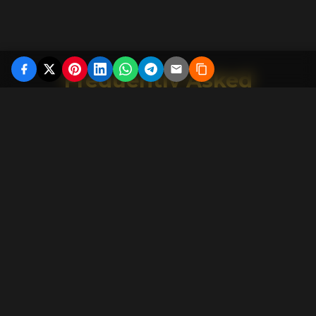
Frequently Asked
Questions
How do I join the VIP program?
Register an account and make your first deposit. VIP
status is automatically assigned based on your activity
What payment methods are accepted?
level.
We accept bank transfers, e-wallets, cryptocurrency,
and all major credit cards with instant processing.
Is my data secure?
Yes, we use 256-bit SSL encryption and are licensed by
international gaming authorities.
How fast are withdrawals?