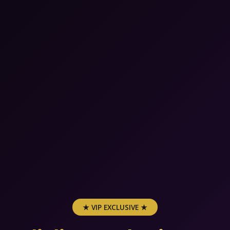
★ VIP EXCLUSIVE ★