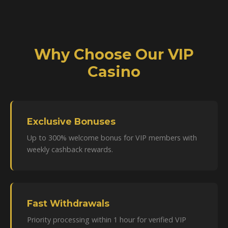
Why Choose Our VIP
Casino
Exclusive Bonuses
Up to 300% welcome bonus for VIP members with
weekly cashback rewards.
Fast Withdrawals
Priority processing within 1 hour for verified VIP