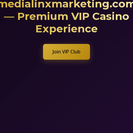
medialinxmarketing.co
— Premium VIP Casino
Experience
Join VIP Club