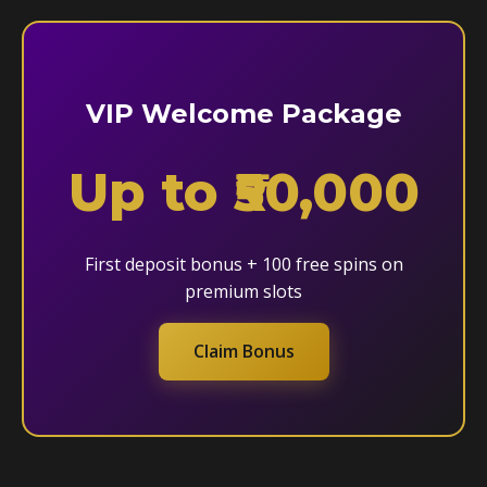
VIP Welcome Package
Up to ₹50,000
First deposit bonus + 100 free spins on
premium slots
Claim Bonus