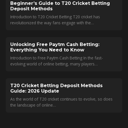
Beginner’s Guide to T20 Cricket Betting
VIP Exclusive
Deposit Methods
Introduction to T20 Cricket Betting T20 cricket has
revolutionized the way fans engage with the…
Unlocking Free Paytm Cash Betting:
VIP Exclusive
Everything You Need to Know
Introduction to Free Paytm Cash Betting In the fast-
evolving world of online betting, many players…
T20 Cricket Betting Deposit Methods
VIP Exclusive
Guide: 2026 Update
As the world of T20 cricket continues to evolve, so does
the landscape of online…