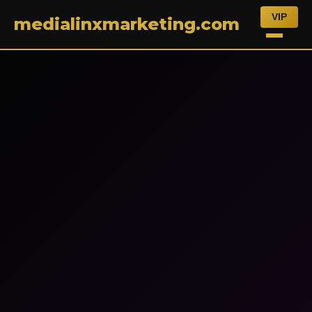
VIP
medialinxmarketing.com