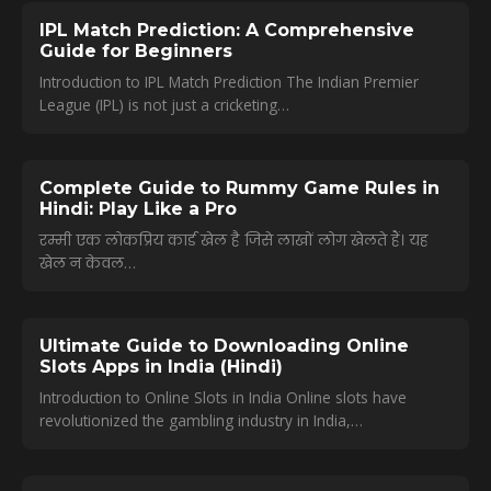
IPL Match Prediction: A Comprehensive
VIP Exclusive
Guide for Beginners
Introduction to IPL Match Prediction The Indian Premier
League (IPL) is not just a cricketing…
Complete Guide to Rummy Game Rules in
VIP Exclusive
Hindi: Play Like a Pro
रम्मी एक लोकप्रिय कार्ड खेल है जिसे लाखों लोग खेलते हैं। यह
खेल न केवल…
Ultimate Guide to Downloading Online
VIP Exclusive
Slots Apps in India (Hindi)
Introduction to Online Slots in India Online slots have
revolutionized the gambling industry in India,…