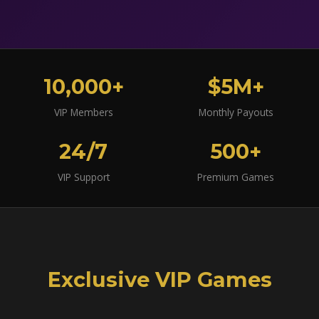
10,000+
$5M+
VIP Members
Monthly Payouts
24/7
500+
VIP Support
Premium Games
Exclusive VIP Games