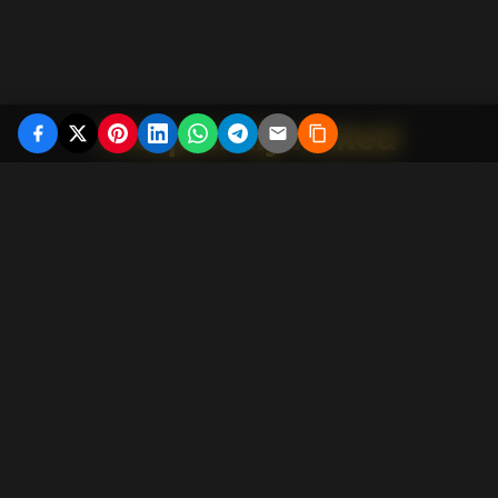
Frequently Asked
Questions
How do I join the VIP program?
Register an account and make your first deposit. VIP
status is automatically assigned based on your activity
What payment methods are accepted?
level.
We accept bank transfers, e-wallets, cryptocurrency,
and all major credit cards with instant processing.
Is my data secure?
Yes, we use 256-bit SSL encryption and are licensed by