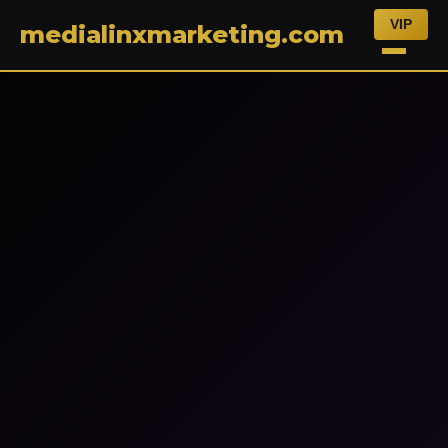
VIP
medialinxmarketing.com