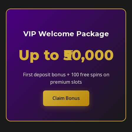
VIP Welcome Package
Up to ₹50,000
First deposit bonus + 100 free spins on
premium slots
Claim Bonus