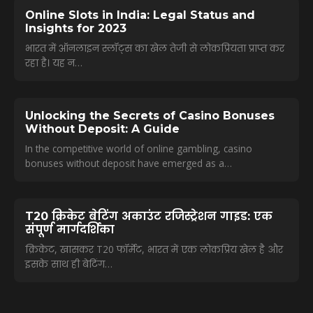
Online Slots in India: Legal Status and
VIP Exclusive
Insights for 2023
भारत में ऑनलाइन स्लॉट्स का खेल तेजी से लोकप्रियता प्राप्त कर
रहा है। यह न…
Unlocking the Secrets of Casino Bonuses
VIP Exclusive
Without Deposit: A Guide
In the competitive world of online gambling, casino
bonuses without deposit have emerged as a…
T20 क्रिकेट बेटिंग अकाउंट रजिस्ट्रेशन गाइड: एक
VIP Exclusive
संपूर्ण मार्गदर्शिका
क्रिकेट, खासकर T20 फॉर्मेट, भारत में एक लोकप्रिय खेल है और
इसके साथ ही बेटिंग…