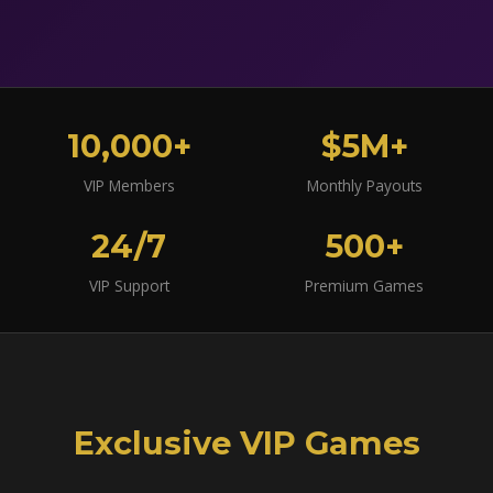
10,000+
$5M+
VIP Members
Monthly Payouts
24/7
500+
VIP Support
Premium Games
Exclusive VIP Games