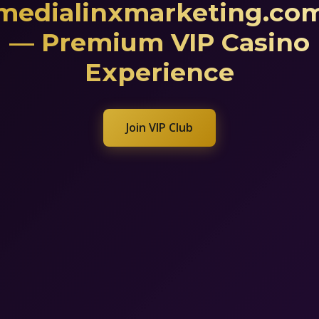
medialinxmarketing.co
— Premium VIP Casino
Experience
Join VIP Club