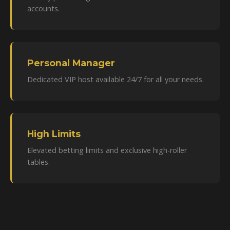
accounts.
Personal Manager
Dedicated VIP host available 24/7 for all your needs.
High Limits
Elevated betting limits and exclusive high-roller
tables.