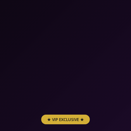
★ VIP EXCLUSIVE ★