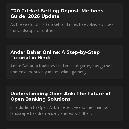
T20 Cricket Betting Deposit Methods
VIP Exclusive
Guide: 2026 Update
As the world of T20 cricket continues to evolve, so does
the landscape of online…
Andar Bahar Online: A Step-by-Step
VIP Exclusive
Tutorial in Hindi
Andar Bahar, a traditional Indian card game, has gained
immense popularity in the online gaming…
Understanding Open Ank: The Future of
VIP Exclusive
Open Banking Solutions
Introduction to Open Ank In recent years, the financial
landscape has dramatically shifted with the…