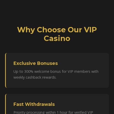
Why Choose Our VIP
Casino
Exclusive Bonuses
Up to 300% welcome bonus for VIP members with
weekly cashback rewards.
Fast Withdrawals
Priority processing within 1 hour for verified VIP