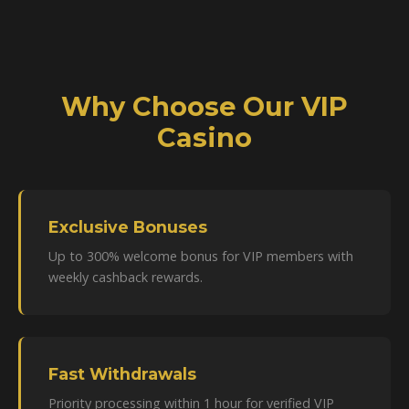
Why Choose Our VIP
Casino
Exclusive Bonuses
Up to 300% welcome bonus for VIP members with
weekly cashback rewards.
Fast Withdrawals
Priority processing within 1 hour for verified VIP