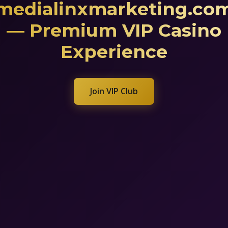
medialinxmarketing.co
— Premium VIP Casino
Experience
Join VIP Club