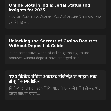
Online Slots in India: Legal Status and
VIP Exclusive
Insights for 2023
भारत में ऑनलाइन स्लॉट्स का खेल तेजी से लोकप्रियता प्राप्त कर
रहा है। यह न…
Unlocking the Secrets of Casino Bonuses
VIP Exclusive
Without Deposit: A Guide
In the competitive world of online gambling, casino
bonuses without deposit have emerged as a…
T20 क्रिकेट बेटिंग अकाउंट रजिस्ट्रेशन गाइड: एक
VIP Exclusive
संपूर्ण मार्गदर्शिका
क्रिकेट, खासकर T20 फॉर्मेट, भारत में एक लोकप्रिय खेल है और
इसके साथ ही बेटिंग…