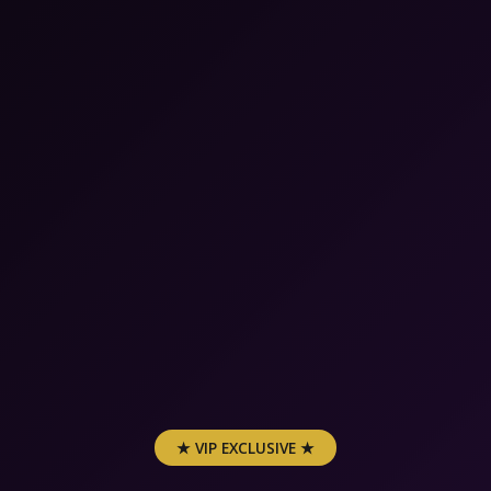
★ VIP EXCLUSIVE ★