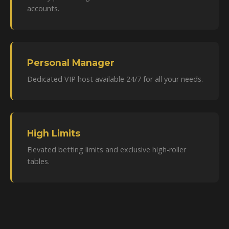
accounts.
Personal Manager
Dedicated VIP host available 24/7 for all your needs.
High Limits
Elevated betting limits and exclusive high-roller
tables.