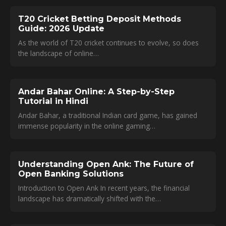
T20 Cricket Betting Deposit Methods
VIP Exclusive
Guide: 2026 Update
As the world of T20 cricket continues to evolve, so does
the landscape of online…
Andar Bahar Online: A Step-by-Step
VIP Exclusive
Tutorial in Hindi
Andar Bahar, a traditional Indian card game, has gained
immense popularity in the online gaming…
Understanding Open Ank: The Future of
VIP Exclusive
Open Banking Solutions
Introduction to Open Ank In recent years, the financial
landscape has dramatically shifted with the…