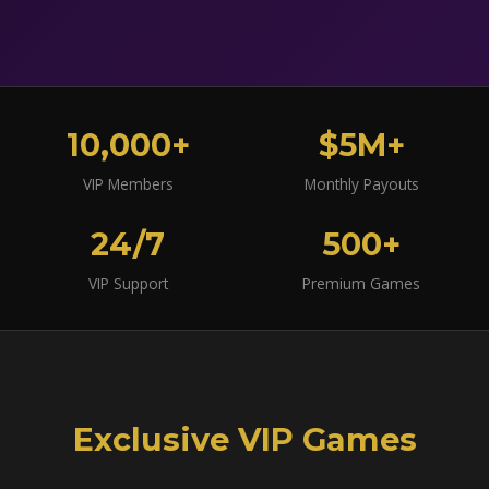
10,000+
$5M+
VIP Members
Monthly Payouts
24/7
500+
VIP Support
Premium Games
Exclusive VIP Games