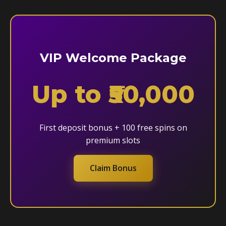
VIP Welcome Package
Up to ₹50,000
First deposit bonus + 100 free spins on
premium slots
Claim Bonus