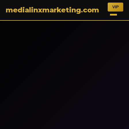
VIP
medialinxmarketing.com