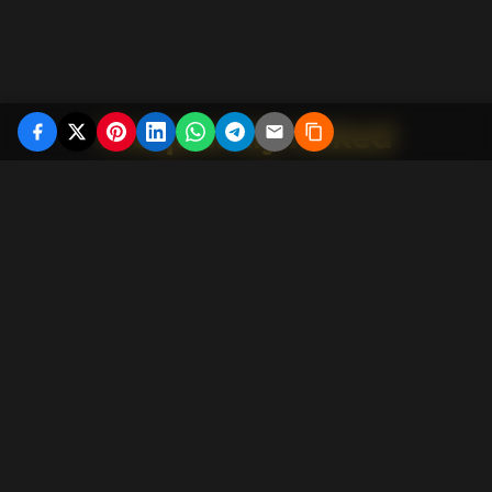
Frequently Asked
Questions
How do I join the VIP program?
Register an account and make your first deposit. VIP
status is automatically assigned based on your activity
What payment methods are accepted?
level.
We accept bank transfers, e-wallets, cryptocurrency,
and all major credit cards with instant processing.
Is my data secure?
Yes, we use 256-bit SSL encryption and are licensed by