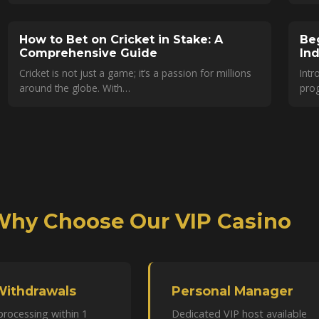
How to Bet on Cricket in Stake: A
Beg
VIP Exclusive
Comprehensive Guide
Ind
Cricket is not just a game; it’s a passion for millions
Intr
around the globe. With…
prog
Why Choose Our VIP Casino
Withdrawals
Personal Manager
 processing within 1
Dedicated VIP host available