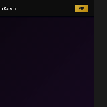
in Karein
VIP