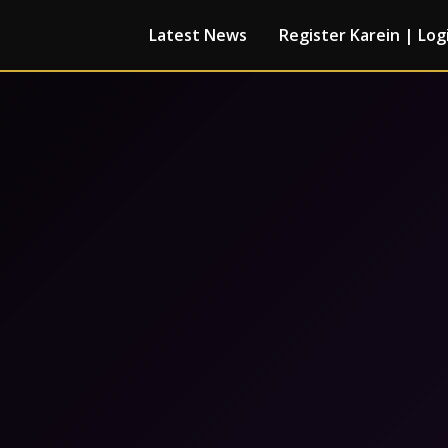
Latest News
Register Karein | Log