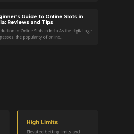
inner’s Guide to Online Slots in
VIP Exclusive
ia: Reviews and Tips
oduction to Online Slots in India As the digital age
resses, the popularity of online…
High Limits
Elevated betting limits and