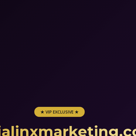
★ VIP EXCLUSIVE ★
alinxmarketing.