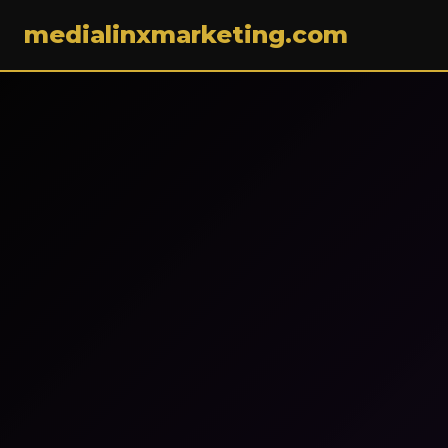
medialinxmarketing.com