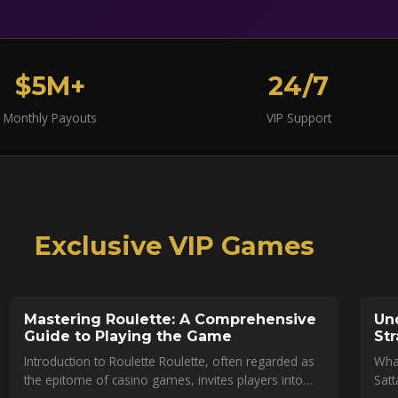
$5M+
24/7
Monthly Payouts
VIP Support
Exclusive VIP Games
Mastering Roulette: A Comprehensive
Und
VIP Exclusive
Guide to Playing the Game
Str
Introduction to Roulette Roulette, often regarded as
What
the epitome of casino games, invites players into…
Satt