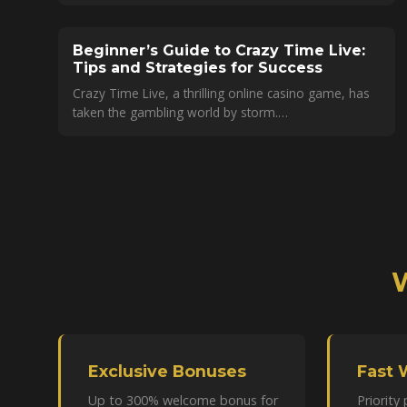
Beginner’s Guide to Crazy Time Live:
VIP Exclusive
Tips and Strategies for Success
Crazy Time Live, a thrilling online casino game, has
taken the gambling world by storm.…
Exclusive Bonuses
Fast 
Up to 300% welcome bonus for
Priority