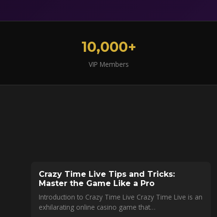
10,000+
VIP Members
Crazy Time Live Tips and Tricks:
VIP Exclusive
Master the Game Like a Pro
Introduction to Crazy Time Live Crazy Time Live is an
exhilarating online casino game that…