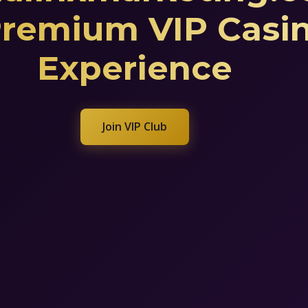
remium VIP Casi
Experience
Join VIP Club