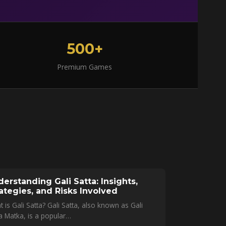
500+
Premium Games
erstanding Gali Satta: Insights,
VIP Exclusive
ategies, and Risks Involved
 is Gali Satta? Gali Satta, also known as Gali
a Matka, is a popular…