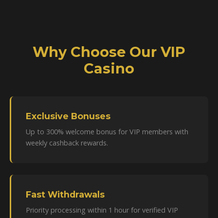
Why Choose Our VIP
Casino
Exclusive Bonuses
Up to 300% welcome bonus for VIP members with
weekly cashback rewards.
Fast Withdrawals
Priority processing within 1 hour for verified VIP