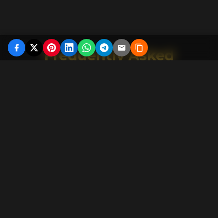
Frequently Asked
Questions
How do I join the VIP program?
Register an account and make your first deposit. VIP
status is automatically assigned based on your activity
What payment methods are accepted?
level.
We accept bank transfers, e-wallets, cryptocurrency,
and all major credit cards with instant processing.
Is my data secure?
Yes, we use 256-bit SSL encryption and are licensed by
international gaming authorities.
How fast are withdrawals?