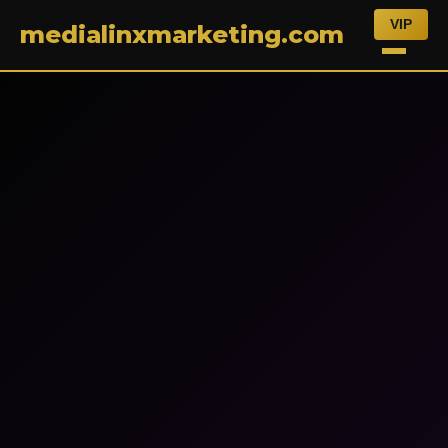
VIP
medialinxmarketing.com