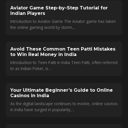
Aviator Game Step-by-Step Tutorial for
VIP Exclusive
Indian Players
Introduction to Aviator Game The Aviator game has taken
the online gaming world by storm,…
Avoid These Common Teen Patti Mistakes
VIP Exclusive
to Win Real Money in India
Introduction to Teen Patti in India Teen Patti, often referred
to as Indian Poker, is…
Your Ultimate Beginner’s Guide to Online
VIP Exclusive
Casinos in India
As the digital landscape continues to evolve, online casinos
in India have surged in popularity,…