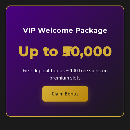
VIP Welcome Package
Up to ₹50,000
First deposit bonus + 100 free spins on
premium slots
Claim Bonus