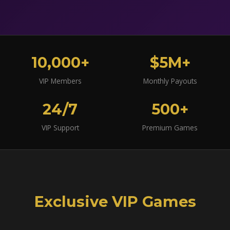
10,000+
$5M+
VIP Members
Monthly Payouts
24/7
500+
VIP Support
Premium Games
Exclusive VIP Games