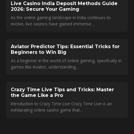
Live Casino India Deposit Methods Guide
VIP Exclusive
2026: Secure Your Gaming
As the online gaming landscape in India continues to
evolve, live casinos have gained immense…
Aviator Predictor Tips: Essential Tricks for
VIP Exclusive
Beginners to Win Big
As a beginner in the world of online gaming, specifically in
games like Aviator, understanding…
Crazy Time Live Tips and Tricks: Master
VIP Exclusive
the Game Like a Pro
Introduction to Crazy Time Live Crazy Time Live is an
exhilarating online casino game that…