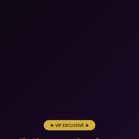
★ VIP EXCLUSIVE ★