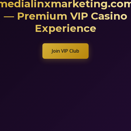
medialinxmarketing.co
— Premium VIP Casino
Experience
Join VIP Club