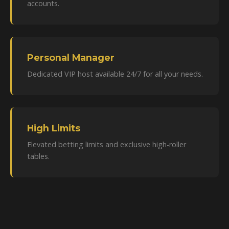
accounts.
Personal Manager
Dedicated VIP host available 24/7 for all your needs.
High Limits
Elevated betting limits and exclusive high-roller
tables.