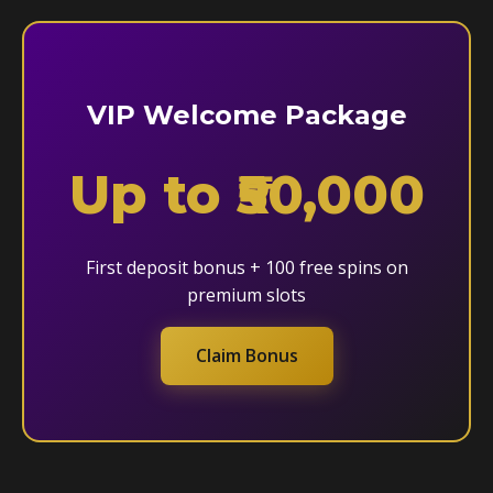
VIP Welcome Package
Up to ₹50,000
First deposit bonus + 100 free spins on
premium slots
Claim Bonus