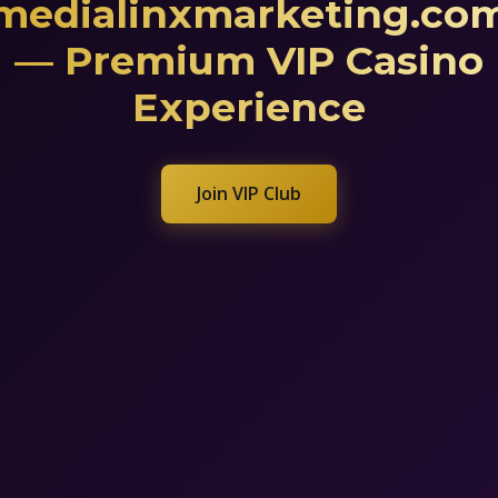
medialinxmarketing.co
— Premium VIP Casino
Experience
Join VIP Club