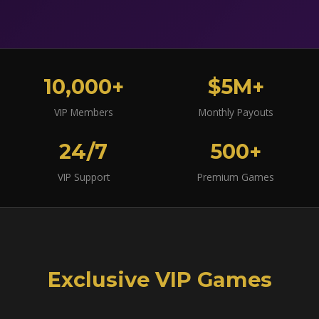
10,000+
$5M+
VIP Members
Monthly Payouts
24/7
500+
VIP Support
Premium Games
Exclusive VIP Games