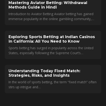
Mastering Aviator Betting: Withdrawal
VIP Exclusive
Methods Guide in Hindi
Introduction to Aviator Betting Aviator betting has gained
immense popularity in the online gambling community,…
Exploring Sports Betting at Indian Casinos
VIP Exclusive
in California: All You Need to Know
Sports betting has surged in popularity across the United
States, especially following the Supreme Court’s…
Understanding Today Fixed Match:
VIP Exclusive
Strategies, Risks, and Insights
In the world of sports betting, the term “fixed match” often
stirs up intrigue and…