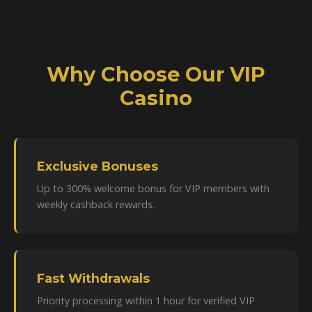
Why Choose Our VIP
Casino
Exclusive Bonuses
Up to 300% welcome bonus for VIP members with
weekly cashback rewards.
Fast Withdrawals
Priority processing within 1 hour for verified VIP