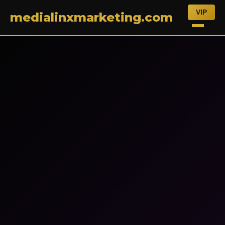
VIP
medialinxmarketing.com