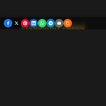
Frequently Asked
Questions
How do I join the VIP program?
Register an account and make your first deposit. VIP
status is automatically assigned based on your activity
What payment methods are accepted?
level.
We accept bank transfers, e-wallets, cryptocurrency,
and all major credit cards with instant processing.
Is my data secure?
Yes, we use 256-bit SSL encryption and are licensed by
international gaming authorities.
How fast are withdrawals?