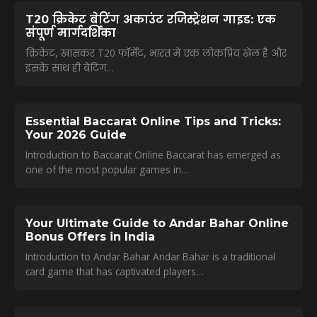
T20 क्रिकेट बेटिंग अकाउंट रजिस्ट्रेशन गाइड: एक
VIP Exclusive
संपूर्ण मार्गदर्शिका
क्रिकेट, खासकर T20 फॉर्मेट, भारत में एक लोकप्रिय खेल है और
इसके साथ ही बेटिंग…
Essential Baccarat Online Tips and Tricks:
VIP Exclusive
Your 2026 Guide
Introduction to Baccarat Online Baccarat has emerged as
one of the most popular games in…
Your Ultimate Guide to Andar Bahar Online
VIP Exclusive
Bonus Offers in India
Introduction to Andar Bahar Andar Bahar is a traditional
card game that has captivated players…