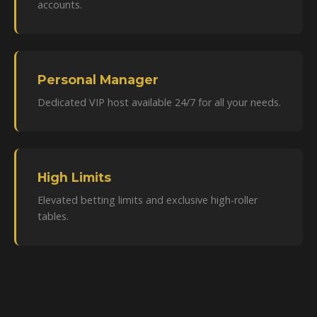
accounts.
Personal Manager
Dedicated VIP host available 24/7 for all your needs.
High Limits
Elevated betting limits and exclusive high-roller
tables.