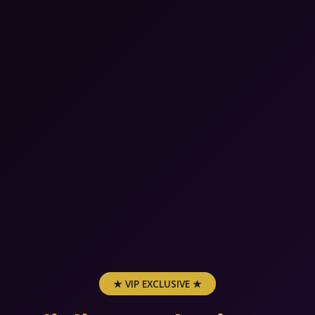
★ VIP EXCLUSIVE ★