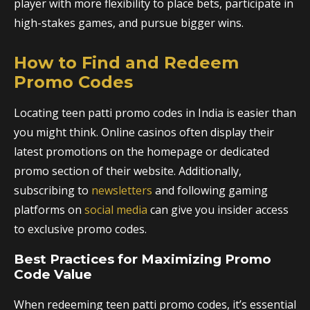
player with more flexibility to place bets, participate in
high-stakes games, and pursue bigger wins.
How to Find and Redeem
Promo Codes
Locating teen patti promo codes in India is easier than
you might think. Online casinos often display their
latest promotions on the homepage or dedicated
promo section of their website. Additionally,
subscribing to
newsletters
and following gaming
platforms on
social media
can give you insider access
to exclusive promo codes.
Best Practices for Maximizing Promo
Code Value
When redeeming teen patti promo codes, it’s essential