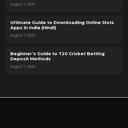
August 7, 2026
Ultimate Guide to Downloading Online Slots
Apps in India (Hindi)
August 7, 2026
Beginner’s Guide to T20 Cricket Betting
Deposit Methods
August 7, 2026