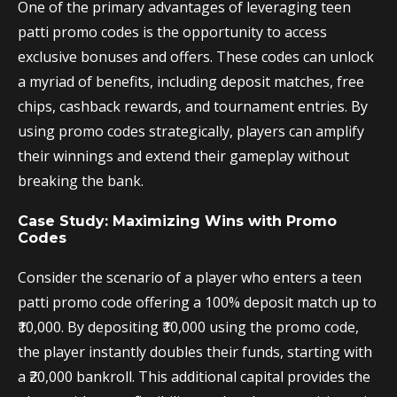
One of the primary advantages of leveraging teen
patti promo codes is the opportunity to access
exclusive bonuses and offers. These codes can unlock
a myriad of benefits, including deposit matches, free
chips, cashback rewards, and tournament entries. By
using promo codes strategically, players can amplify
their winnings and extend their gameplay without
breaking the bank.
Case Study: Maximizing Wins with Promo
Codes
Consider the scenario of a player who enters a teen
patti promo code offering a 100% deposit match up to
₹10,000. By depositing ₹10,000 using the promo code,
the player instantly doubles their funds, starting with
a ₹20,000 bankroll. This additional capital provides the