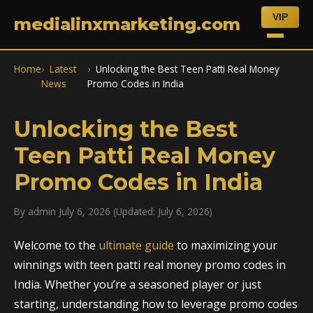
VIP
medialinxmarketing.com
Home
Latest
Unlocking the Best Teen Patti Real Money
News
Promo Codes in India
Unlocking the Best
Teen Patti Real Money
Promo Codes in India
By
admin
July 6, 2026
(Updated: July 6, 2026)
Welcome to the
ultimate guide
to maximizing your
winnings with teen patti real money promo codes in
India. Whether you’re a seasoned player or just
starting, understanding how to leverage promo codes