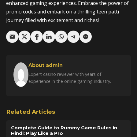
enhanced gaming experiences. Embrace the power of
promo codes and embark on a thrilling teen patti
journey filled with excitement and riches!
About admin
Expert casino reviewer with years of
experience in the online gaming industry.
Related Articles
Complete Guide to Rummy Game Rules in
Hindi: Play Like a Pro