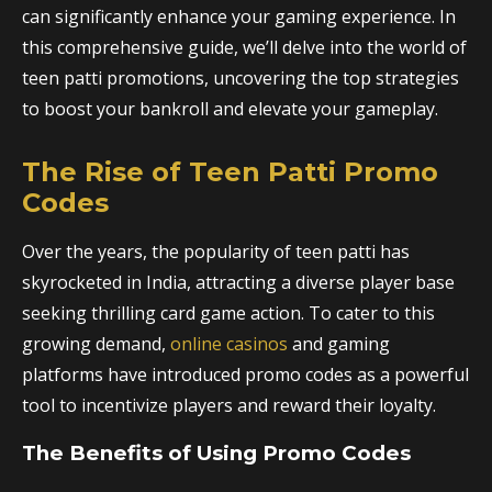
can significantly enhance your gaming experience. In
this comprehensive guide, we’ll delve into the world of
teen patti promotions, uncovering the top strategies
to boost your bankroll and elevate your gameplay.
The Rise of Teen Patti Promo
Codes
Over the years, the popularity of teen patti has
skyrocketed in India, attracting a diverse player base
seeking thrilling card game action. To cater to this
growing demand,
online casinos
and gaming
platforms have introduced promo codes as a powerful
tool to incentivize players and reward their loyalty.
The Benefits of Using Promo Codes