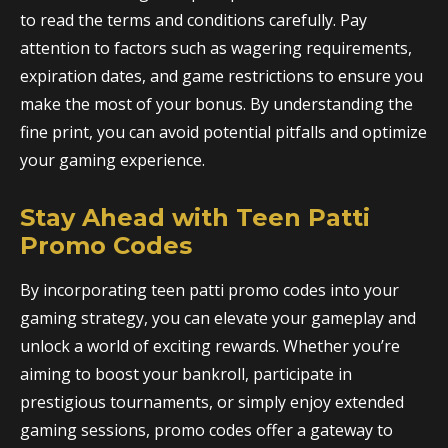
to read the terms and conditions carefully. Pay
attention to factors such as wagering requirements,
expiration dates, and game restrictions to ensure you
make the most of your bonus. By understanding the
fine print, you can avoid potential pitfalls and optimize
your gaming experience.
Stay Ahead with Teen Patti
Promo Codes
By incorporating teen patti promo codes into your
gaming strategy, you can elevate your gameplay and
unlock a world of exciting rewards. Whether you’re
aiming to boost your bankroll, participate in
prestigious tournaments, or simply enjoy extended
gaming sessions, promo codes offer a gateway to